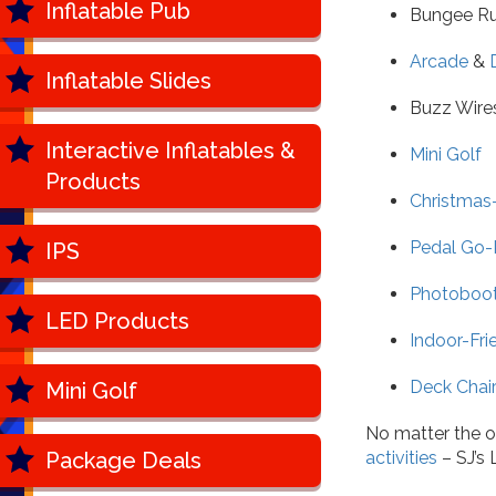
Inflatable Pub
Bungee R
Arcade
&
Inflatable Slides
Buzz Wire
Interactive Inflatables &
Mini Golf
Products
Christmas
Pedal Go-
IPS
Photoboo
LED Products
Indoor-Fri
Deck Chair
Mini Golf
No matter the o
Package Deals
activities
– SJ’s