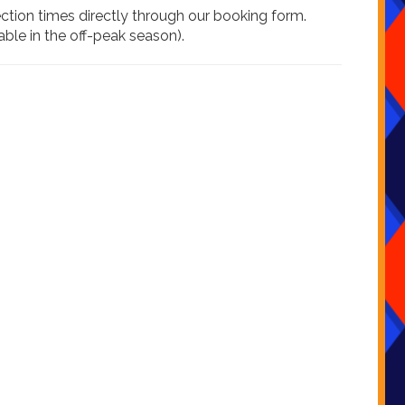
ection times directly through our booking form.
ble in the off-peak season).