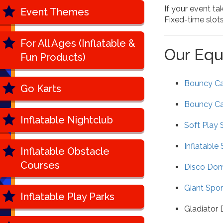
If your event ta
Event Themes
Fixed-time slot
For All Ages (Inflatable &
Our Equ
Fun Products)
Bouncy Cas
Go Karts
Bouncy Ca
Inflatable Nightclub
Soft Play 
Inflatable 
Inflatable Obstacle
Courses
Disco Do
Giant Spor
Inflatable Play Parks
Gladiator