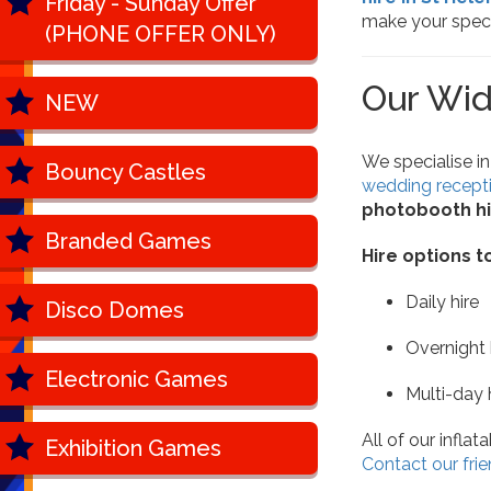
Friday - Sunday Offer
make your spec
(PHONE OFFER ONLY)
Our Wid
NEW
We specialise in
Bouncy Castles
wedding recept
photobooth hi
Branded Games
Hire options t
Daily hire
Disco Domes
Overnight h
Electronic Games
Multi-day 
All of our infla
Exhibition Games
Contact our frie