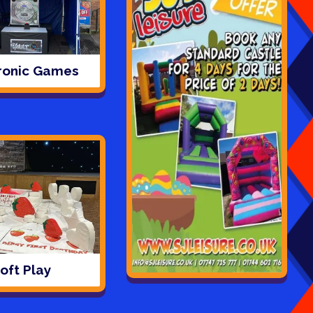
ronic Games
oft Play