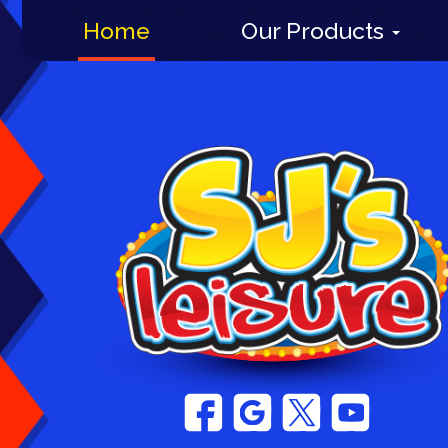
Home
Our Products