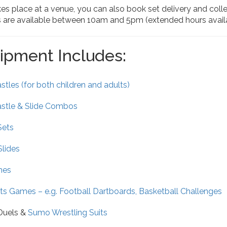
kes place at a venue, you can also book set delivery and coll
s are available between 10am and 5pm (extended hours availa
ipment Includes:
tles (for both children and adults)
stle & Slide Combos
Sets
Slides
mes
ts Games – e.g. Football Dartboards, Basketball Challenges
 Duels &
Sumo Wrestling Suits