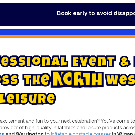
Book early to avoid disappointment - Secure y
e
s
s
i
o
n
a
l
E
v
e
n
t
&
o
s
s
t
h
e
N
o
r
t
h
W
e
L
e
i
s
u
r
e
xcitement and fun to your next celebration? You’ve come to th
provider of high-quality inflatables and leisure products ac
ns
and Warrington
to
inflatable obstacle courses
in Wigan 