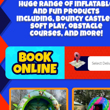
Huge range of inflatabl
and fun products
including, bouncy castle
soft play, obstacle
courses, and more!
Select
Search
Category
Delivery
Area: