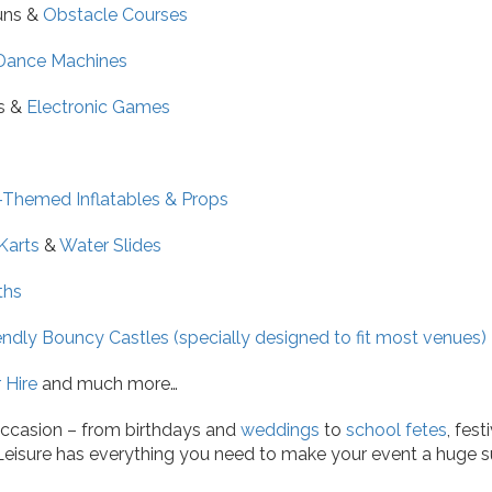
uns &
Obstacle Courses
Dance Machines
s &
Electronic Games
-Themed Inflatables & Props
Karts
&
Water Slides
ths
endly Bouncy Castles (specially designed to fit most venues)
 Hire
and much more…
ccasion – from birthdays and
weddings
to
school fetes
, fes
 Leisure has everything you need to make your event a huge s