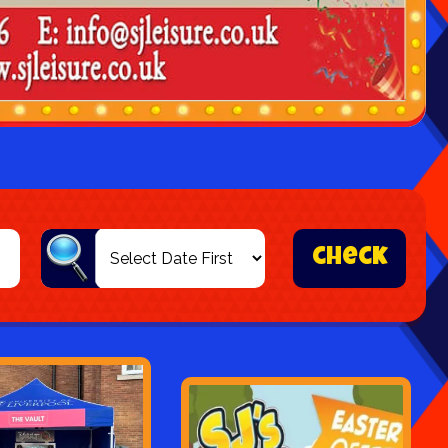
check