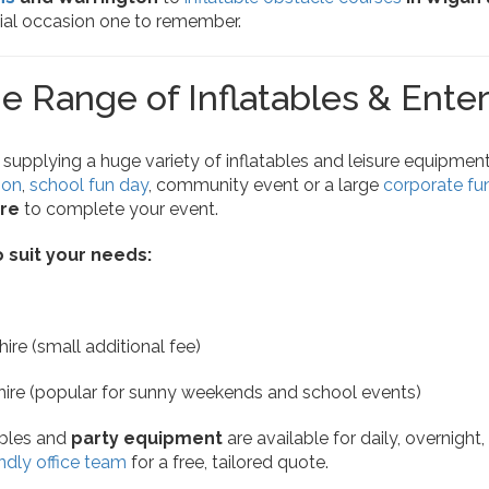
ial occasion one to remember.
e Range of Inflatables & Ente
 supplying a huge variety of inflatables and leisure equipment.
ion
,
school fun day
, community event or a large
corporate fu
re
to complete your event.
o suit your needs:
ire (small additional fee)
hire (popular for sunny weekends and school events)
tables and
party equipment
are available for daily, overnight
ndly office team
for a free, tailored quote.