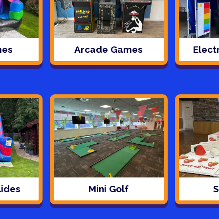
mes
Arcade Games
Elect
lides
Mini Golf
S