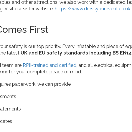
tables and other attractions, we also work with a dedicated t
. Visit our sister website,
https://www.dressyourevent.co.uk
Comes First
your safety is our top priority. Every inflatable and piece of e
the latest
UK and EU safety standards including BS EN1
d team are
RPII-trained and certified
, and all electrical equip
ance
for your complete peace of mind.
quires paperwork, we can provide:
ssments
tatements
icates