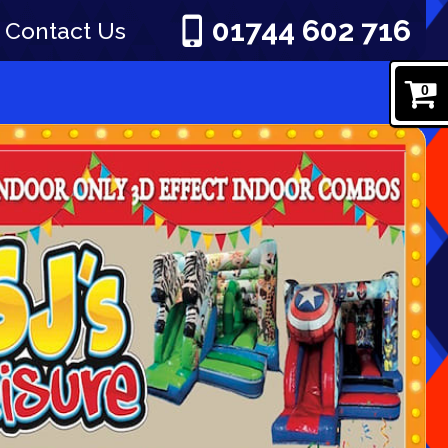
01744 602 716
Contact Us
0