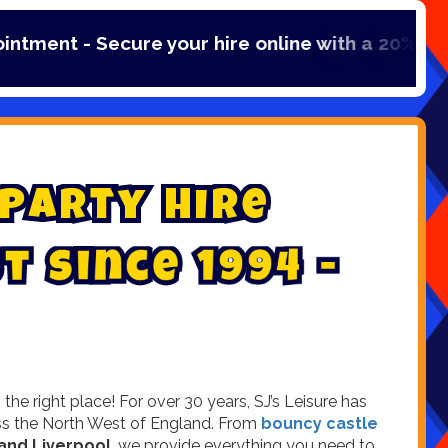
our hire online with a 20% booking fee payment
P
a
r
t
y
H
i
r
e
s
t
s
i
n
c
e
1
9
9
4
-
e right place! For over 30 years, SJ’s Leisure has
ross the North West of England. From
bouncy castle
and Liverpool
, we provide everything you need to