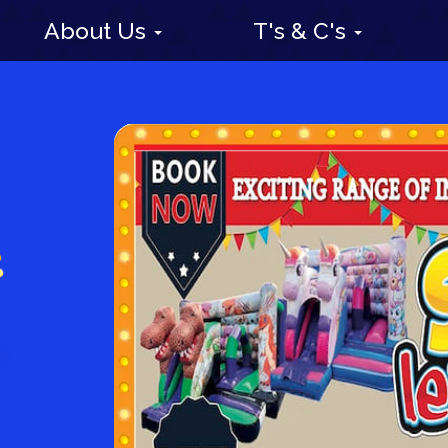
About Us
T's & C's