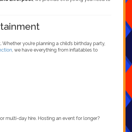
rtainment
 Whether you’re planning a child’s birthday party,
nction
, we have everything from inflatables to
, or multi-day hire. Hosting an event for longer?