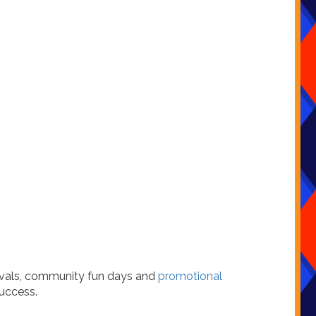
tivals, community fun days and
promotional
uccess.