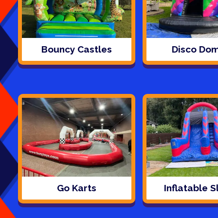
Bouncy Castles
Disco Do
Go Karts
Inflatable S