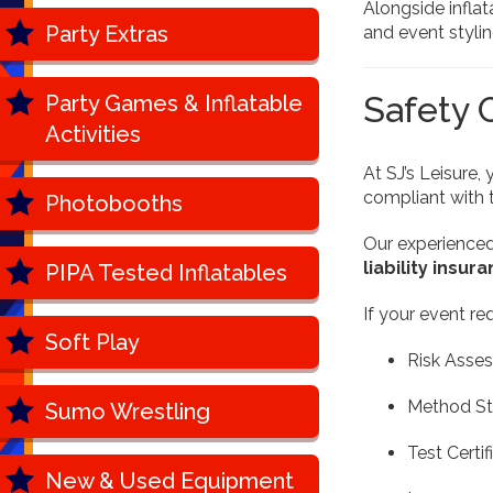
Alongside infla
Party Extras
and event styling
Safety 
Party Games & Inflatable
Activities
At SJ’s Leisure, 
compliant with 
Photobooths
Our experience
liability insur
PIPA Tested Inflatables
If your event re
Soft Play
Risk Asse
Method S
Sumo Wrestling
Test Certif
New & Used Equipment