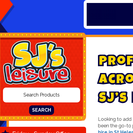
P
r
o
f
A
c
r
s
’
J
S
SEARCH
Looking to add e
been the go-to 
hire in St Hele