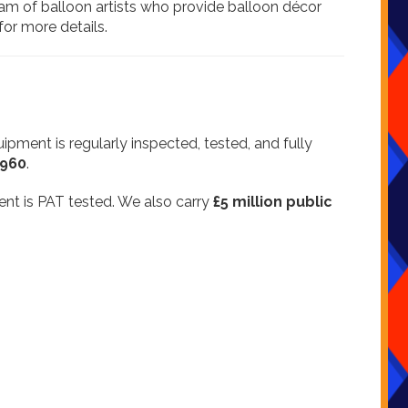
eam of balloon artists who provide balloon décor
for more details.
quipment is regularly inspected, tested, and fully
4960
.
ment is PAT tested. We also carry
£5 million public