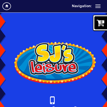
Navigation:
0