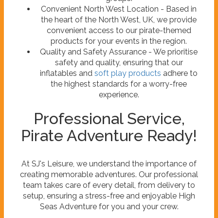
Convenient North West Location - Based in
the heart of the North West, UK, we provide
convenient access to our pirate-themed
products for your events in the region.
Quality and Safety Assurance - We prioritise
safety and quality, ensuring that our
inflatables and
soft play products
adhere to
the highest standards for a worry-free
experience.
Professional Service,
Pirate Adventure Ready!
At SJ's Leisure, we understand the importance of
creating memorable adventures. Our professional
team takes care of every detail, from delivery to
setup, ensuring a stress-free and enjoyable High
Seas Adventure for you and your crew.