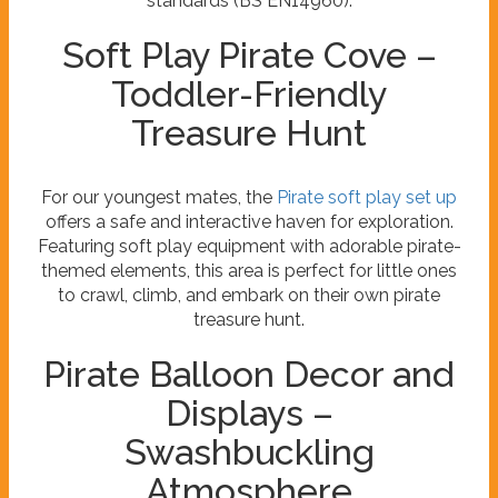
standards (BS EN14960).
Soft Play Pirate Cove –
Toddler-Friendly
Treasure Hunt
For our youngest mates, the
Pirate soft play set up
offers a safe and interactive haven for exploration.
Featuring soft play equipment with adorable pirate-
themed elements, this area is perfect for little ones
to crawl, climb, and embark on their own pirate
treasure hunt.
Pirate Balloon Decor and
Displays –
Swashbuckling
Atmosphere