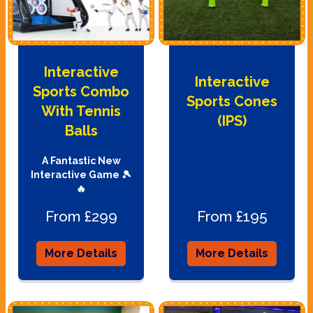
Interactive
Interactive
Sports Combo
Sports Cones
With Tennis
(IPS)
Balls
A Fantastic New
Interactive Game 🎾
🔥
From £299
From £195
More Details
More Details