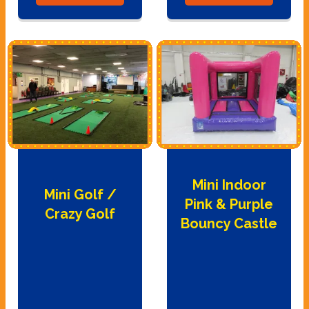
Mini Indoor
Mini Golf /
Pink & Purple
Crazy Golf
Bouncy Castle