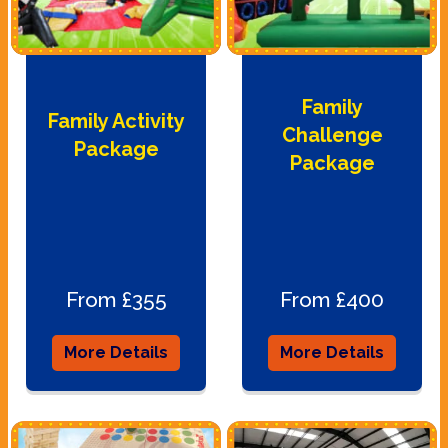
Family
Family Activity
Challenge
Package
Package
From £355
From £400
More Details
More Details