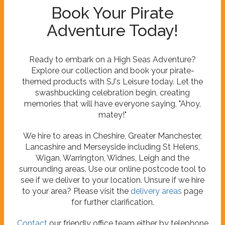
Book Your Pirate
Adventure Today!
Ready to embark on a High Seas Adventure?
Explore our collection and book your pirate-
themed products with SJ's Leisure today. Let the
swashbuckling celebration begin, creating
memories that will have everyone saying, "Ahoy,
matey!"
We hire to areas in Cheshire, Greater Manchester,
Lancashire and Merseyside including St Helens,
Wigan, Warrington, Widnes, Leigh and the
surrounding areas. Use our online postcode tool to
see if we deliver to your location. Unsure if we hire
to your area? Please visit the
delivery areas
page
for further clarification.
Contact
our friendly office team either by telephone