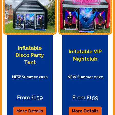
Inflatable
Inflatable VIP
Disco Party
Nightclub
Tent
NEW Summer 2020
NEW Summer 2022
From £159
From £159
More Details
More Details