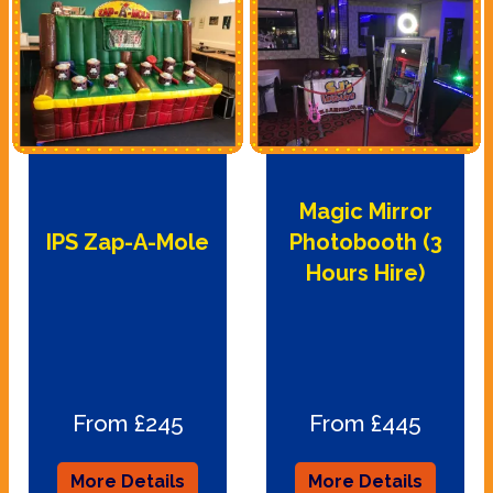
Magic Mirror
IPS Zap-A-Mole
Photobooth (3
Hours Hire)
From £245
From £445
More Details
More Details