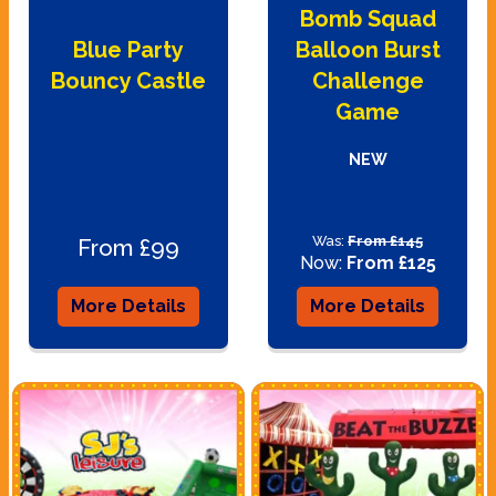
Bomb Squad
Blue Party
Balloon Burst
Bouncy Castle
Challenge
Game
NEW
Was:
From £145
From £99
Now:
From £125
More Details
More Details