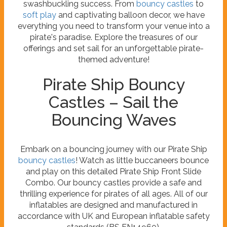
swashbuckling success. From
bouncy castles
to
soft play
and captivating balloon decor, we have
everything you need to transform your venue into a
pirate's paradise. Explore the treasures of our
offerings and set sail for an unforgettable pirate-
themed adventure!
Pirate Ship Bouncy
Castles – Sail the
Bouncing Waves
Embark on a bouncing journey with our Pirate Ship
bouncy castles
! Watch as little buccaneers bounce
and play on this detailed Pirate Ship Front Slide
Combo. Our bouncy castles provide a safe and
thrilling experience for pirates of all ages. All of our
inflatables are designed and manufactured in
accordance with UK and European inflatable safety