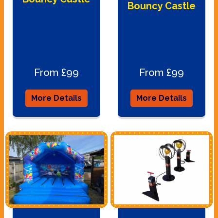
Bouncy Castle
From £99
From £99
More Details
More Details