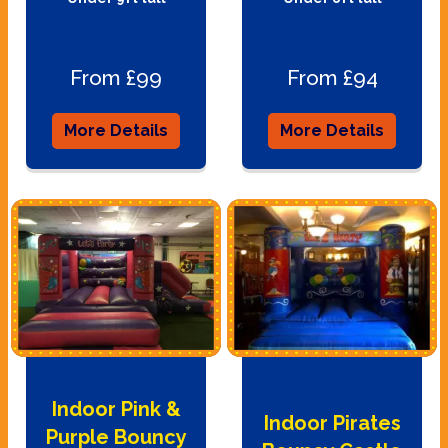
From £99
From £94
More Details
More Details
Indoor Pink &
Indoor Pirates
Purple Bouncy