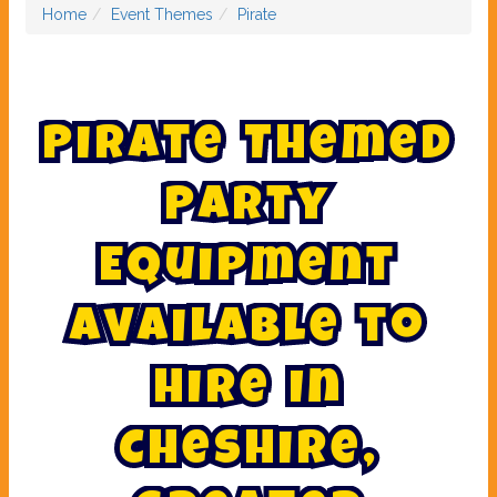
Home
Event Themes
Pirate
P
i
r
a
t
e
T
h
e
m
e
d
P
a
r
t
y
E
q
u
i
p
m
e
n
t
A
v
a
i
l
a
b
l
e
t
o
H
i
r
e
I
n
C
h
e
s
h
i
r
e
,