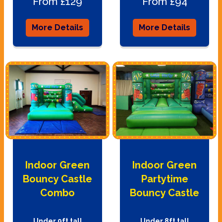
From £129
From £94
More Details
More Details
Indoor Green
Indoor Green
Bouncy Castle
Partytime
Combo
Bouncy Castle
Under 9ft tall
Under 8ft tall