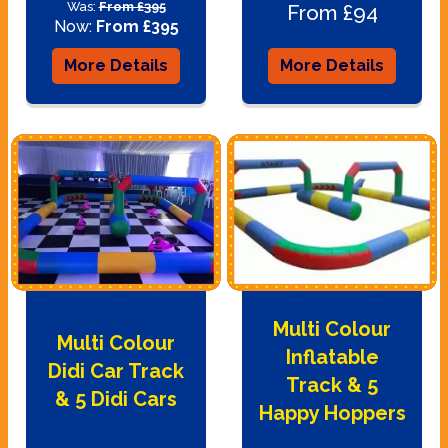
Was:
From £395
From £94
Now:
From £395
More Details
More Details
Multi Colour
Multi Colour
Inflatable
Didi Car Track
Track & 5
& 5 Didi Cars
Happy Hoppers