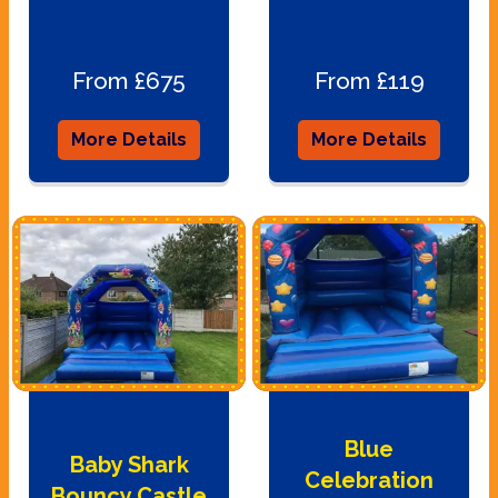
From £675
From £119
More Details
More Details
Blue
Baby Shark
Celebration
Bouncy Castle