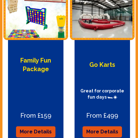
Family Fun
Go Karts
Package
Great for corporate
fun days 🏎☀️
From £159
From £499
More Details
More Details