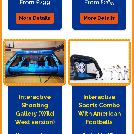
From £299
From £265
More Details
More Details
Interactive
Interactive
Shooting
Sports Combo
Gallery (Wild
With American
West version)
Footballs