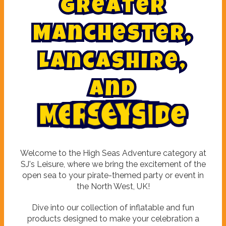
G
r
e
a
t
e
r
M
a
n
c
h
e
s
t
e
r
,
L
a
n
c
a
s
h
i
r
e
,
a
n
d
M
e
r
s
e
y
s
i
d
e
Welcome to the High Seas Adventure category at
SJ's Leisure, where we bring the excitement of the
open sea to your pirate-themed party or event in
the North West, UK!
Dive into our collection of inflatable and fun
products designed to make your celebration a