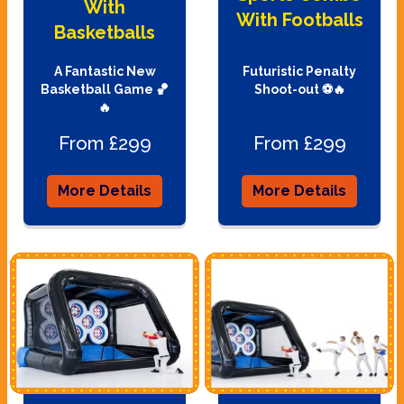
With
With Footballs
Basketballs
A Fantastic New
Futuristic Penalty
Basketball Game 🏀
Shoot-out ⚽🔥
🔥
From £299
From £299
More Details
More Details