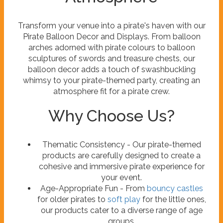
Transform your venue into a pirate's haven with our
Pirate Balloon Decor and Displays. From balloon
arches adorned with pirate colours to balloon
sculptures of swords and treasure chests, our
balloon decor adds a touch of swashbuckling
whimsy to your pirate-themed party, creating an
atmosphere fit for a pirate crew.
Why Choose Us?
Thematic Consistency - Our pirate-themed
products are carefully designed to create a
cohesive and immersive pirate experience for
your event.
Age-Appropriate Fun - From
bouncy castles
for older pirates to
soft play
for the little ones,
our products cater to a diverse range of age
groups.