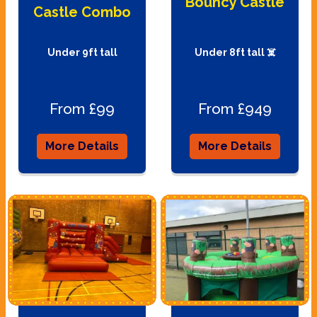
Bouncy Castle
Castle Combo
Under 9ft tall
Under 8ft tall ☠️
From £99
From £949
More Details
More Details