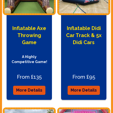
Inflatable Axe
Inflatable Didi
Throwing
Car Track & 5x
Game
Didi Cars
A Highly
Competitive Game!
From £135
From £95
More Details
More Details