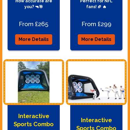
How accurate are
Perfect for NFL
you? 🔫🎯
fans! 🏈 🔥
From £265
From £299
More Details
More Details
Interactive
Interactive
Sports Combo
Sports Combo