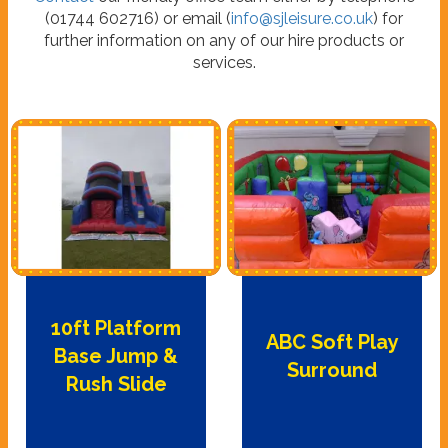
(01744 602716) or email (
info@sjleisure.co.uk
) for
further information on any of our hire products or
services.
10ft Platform
ABC Soft Play
Base Jump &
Surround
Rush Slide