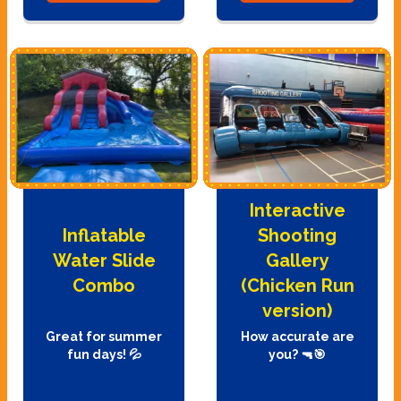
Interactive
Inflatable
Shooting
Water Slide
Gallery
Combo
(Chicken Run
version)
Great for summer
How accurate are
fun days! 💦
you? 🔫🎯