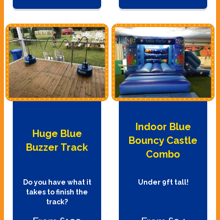
Indoor Blue
Huge Blue
Bouncy Castle
Buzzer Track
Combo
Do you have what it
Under 9ft tall!
takes to finish the
track?