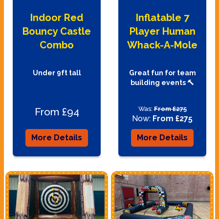
Indoor Red
Inflatable 7
Bouncy Castle
Player Human
Combo
Whack-A-Mole
Under 9ft tall
Great fun for team
building events 🔨
Was:
From £275
From £94
Now:
From £275
More Details
More Details