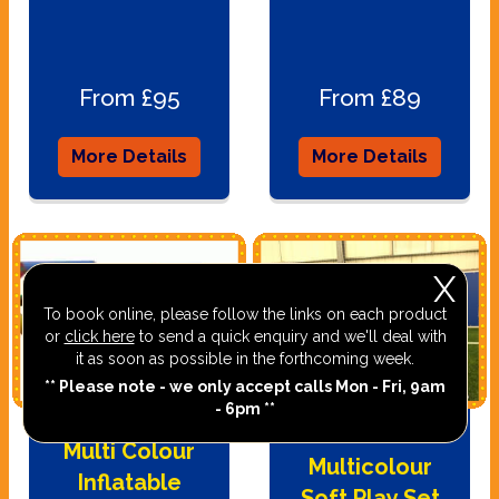
From £95
From £89
More Details
More Details
X
To book online, please follow the links on each product
or
click here
to send a quick enquiry and we'll deal with
it as soon as possible in the forthcoming week.
** Please note - we only accept calls Mon - Fri, 9am
- 6pm **
Multi Colour
Multicolour
Inflatable
Soft Play Set