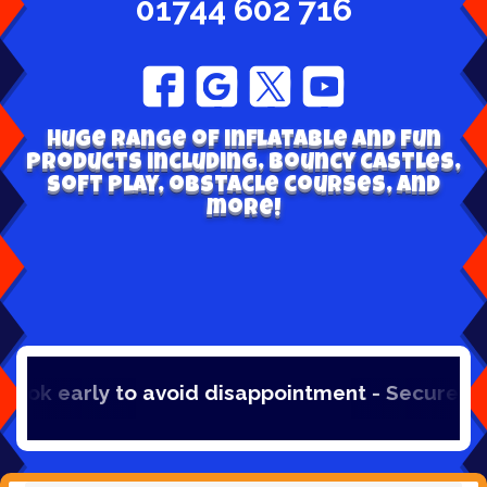
01744 602 716
Huge range of inflatable and fun
products including, bouncy castles,
soft play, obstacle courses, and
more!
oid disappointment - Secure your hire online w