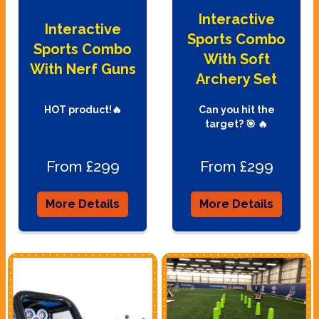
Interactive
Interactive
Sports Combo
Sports Combo
With Soft
With Nerf Guns
Archery Set
HOT product!🔥
Can you hit the
target? 🎯 🔥
From £299
From £299
More Details
More Details