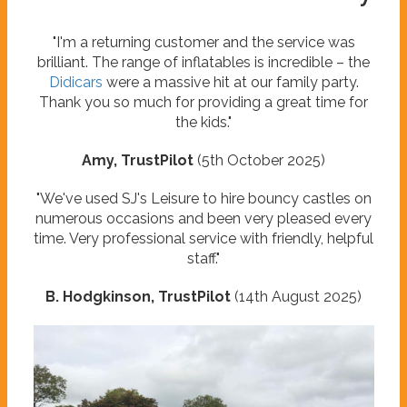
"I'm a returning customer and the service was
brilliant. The range of inflatables is incredible – the
Didicars
were a massive hit at our family party.
Thank you so much for providing a great time for
the kids."
Amy, TrustPilot
(5th October 2025)
"We've used SJ's Leisure to hire bouncy castles on
numerous occasions and been very pleased every
time. Very professional service with friendly, helpful
staff."
B. Hodgkinson, TrustPilot
(14th August 2025)