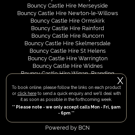
Bouncy Castle Hire Merseyside
Bouncy Castle Hire Newton-le-Willows
Bouncy Castle Hire Ormskirk
Bouncy Castle Hire Rainford
Bouncy Castle Hire Runcorn
Bouncy Castle Hire Skelmersdale
Bouncy Castle Hire St Helens
Bouncy Castle Hire Warrington
Bouncy Castle Hire Widnes
Bouncy Castle Hire Wigan
Branding
X
Delivery Areas
Fundraising Events
To book online, please follow the links on each product
Party Invites
Popular Event Dates 2026 UK
or
click here
to send a quick enquiry and we'll deal with
Social Media Pages
it as soon as possible in the forthcoming week.
** Please note - we only accept calls Mon - Fri, 9am
- 6pm **
All Rights Reserved 2026
Powered by BCN