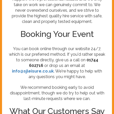
take on work we can genuinely commit to. We
never overextend ourselves, and we strive to
provide the highest quality hire service with safe,
clean and properly tested equipment.
Booking Your Event
You can book online through our website 24/7,
which is our preferred method. If you'd rather speak
to someone directly, give us a call on
01744
602716
or drop us an email at
info@sjleisure.co.uk
. We're happy to help with
any questions you might have.
We recommend booking early to avoid
disappointment, though we do try to help out with
last-minute requests where we can.
What Our Customers Say