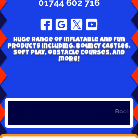
01744 602 716
Huge range of inflatable and fun
products including, bouncy castles,
soft play, obstacle courses, and
more!
Book early t