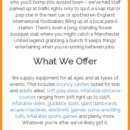
who you'll bump into around town – we've had staff
parked up at traffic lights only to spot a soap star or
pop star in the next car, or spotted ex-England
international footballers filling up at a local petrol
station. There's even a long-standing flower
bouquet stall where you might catch a Manchester
United legend grabbing a bunch. It keeps things
entertaining when you're running between jobs.
What We Offer
We supply equipment for all ages and all types of
events. That includes
bouncy castles
(sized for kids
and
adults
alike),
soft play areas
,
inflatable obstacle
courses
ranging from 30ft right up to 155ft,
inflatable slides
,
gladiator duels
,
giant dartboards
,
arcade machines
,
electronic games
,
sumo wrestling
suits
,
inflatable sports games
and plenty more.
Whatever you're after, we've likely got it.