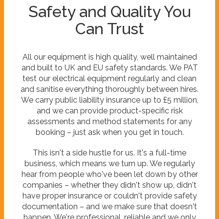
Safety and Quality You
Can Trust
All our equipment is high quality, well maintained
and built to UK and EU safety standards. We PAT
test our electrical equipment regularly and clean
and sanitise everything thoroughly between hires.
We carry public liability insurance up to £5 million,
and we can provide product-specific risk
assessments and method statements for any
booking – just ask when you get in touch.
This isn't a side hustle for us. It's a full-time
business, which means we turn up. We regularly
hear from people who've been let down by other
companies – whether they didn't show up, didn't
have proper insurance or couldn't provide safety
documentation – and we make sure that doesn't
happen. We're professional, reliable and we only