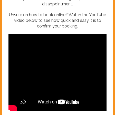
disappointment.
Unsure on how to book online? Watch the YouTube
video below to see how quick and easy it is to
confirm your booking.