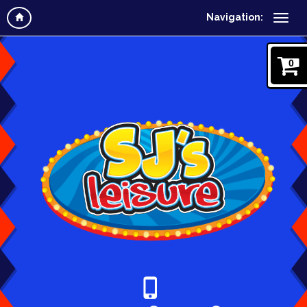
Navigation:
0