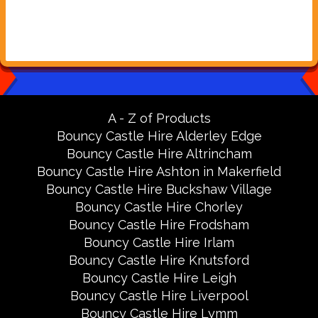
A - Z of Products
Bouncy Castle Hire Alderley Edge
Bouncy Castle Hire Altrincham
Bouncy Castle Hire Ashton in Makerfield
Bouncy Castle Hire Buckshaw Village
Bouncy Castle Hire Chorley
Bouncy Castle Hire Frodsham
Bouncy Castle Hire Irlam
Bouncy Castle Hire Knutsford
Bouncy Castle Hire Leigh
Bouncy Castle Hire Liverpool
Bouncy Castle Hire Lymm