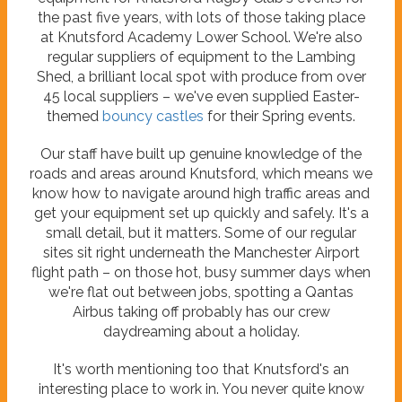
the past five years, with lots of those taking place
at Knutsford Academy Lower School. We're also
regular suppliers of equipment to the Lambing
Shed, a brilliant local spot with produce from over
45 local suppliers – we've even supplied Easter-
themed
bouncy castles
for their Spring events.
Our staff have built up genuine knowledge of the
roads and areas around Knutsford, which means we
know how to navigate around high traffic areas and
get your equipment set up quickly and safely. It's a
small detail, but it matters. Some of our regular
sites sit right underneath the Manchester Airport
flight path – on those hot, busy summer days when
we're flat out between jobs, spotting a Qantas
Airbus taking off probably has our crew
daydreaming about a holiday.
It's worth mentioning too that Knutsford's an
interesting place to work in. You never quite know