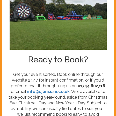
Ready to Book?
Get your event sorted. Book online through our
website 24/7 for instant confirmation, or if you'd
prefer to chat it through, ring us on
01744 602716
or email
info@sjleisure.co.uk
. We're available to
take your booking year-round, aside from Christmas
Eve, Christmas Day and New Year's Day. Subject to
availability, we can usually find dates to suit you –
we just recommend booking early to avoid