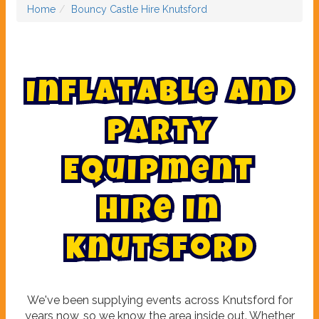
Home
Bouncy Castle Hire Knutsford
I
n
f
l
a
t
a
b
l
e
a
n
d
P
a
r
t
y
E
q
u
i
p
m
e
n
t
H
i
r
e
i
n
K
n
u
t
s
f
o
r
d
We've been supplying events across Knutsford for
years now, so we know the area inside out. Whether