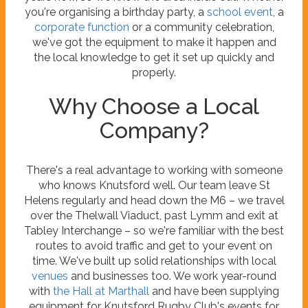
you're organising a birthday party, a
school event
, a
corporate function
or a community celebration,
we've got the equipment to make it happen and
the local knowledge to get it set up quickly and
properly.
Why Choose a Local
Company?
There's a real advantage to working with someone
who knows Knutsford well. Our team leave St
Helens regularly and head down the M6 – we travel
over the Thelwall Viaduct, past Lymm and exit at
Tabley Interchange – so we're familiar with the best
routes to avoid traffic and get to your event on
time. We've built up solid relationships with local
venues
and businesses too. We work year-round
with
the Hall at Marthall
and have been supplying
equipment for Knutsford Rugby Club's events for