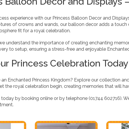
s Balloon Decor and Displays
ncess experience with our Princess Balloon Decor and Display
ptures of crowns and wands, our balloon decor adds a touch 
sphere fit for a royal celebration.
, we understand the importance of creating enchanting memori
livery to setup, ensuring a stress-free and enjoyable Enchant
ur Princess Celebration Today
 an Enchanted Princess Kingdom? Explore our collection an
et the royal celebration begin, creating memories that will ha
e today by booking online or by telephone (01744 602716). W
tment.