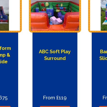
tform
ABC Soft Play
Ba
mp &
Surround
Sl
lide
675
From £119
F