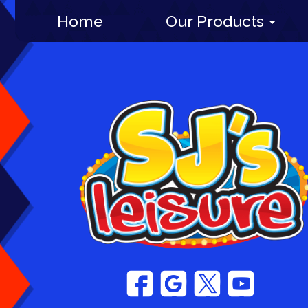
Home
Our Products