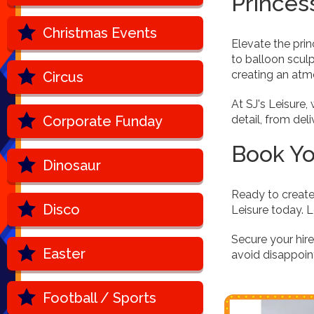
Princes
Christmas Events
Elevate the pri
to balloon scul
creating an atmo
Circus
At SJ's Leisure
Corporate Funday
detail, from de
Book Yo
Dinosaur
Ready to create
Disco
Leisure today. L
Secure your hir
Easter
avoid disappoin
Football / Sports