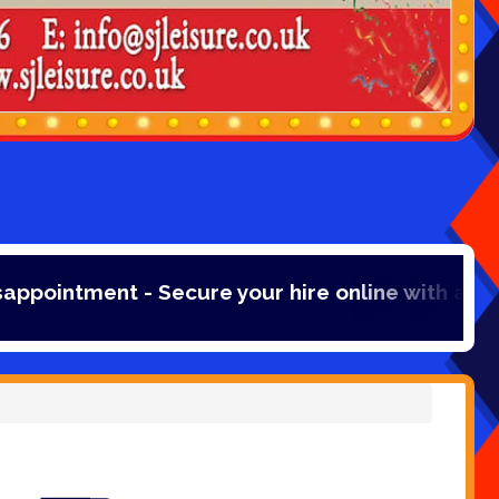
re your hire online with a 20% booking fee pay