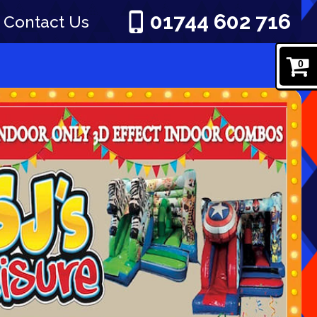
01744 602 716
Contact Us
0