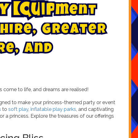
y
E
q
u
i
p
m
e
n
t
r
e
i
,
h
G
r
e
a
t
e
r
r
e
,
a
n
d
 come to life, and dreams are realised!
signed to make your princess-themed party or event
s
to
soft play
,
inflatable play parks
, and captivating
r a princess. Explore the treasures of our offerings
cing Bliss