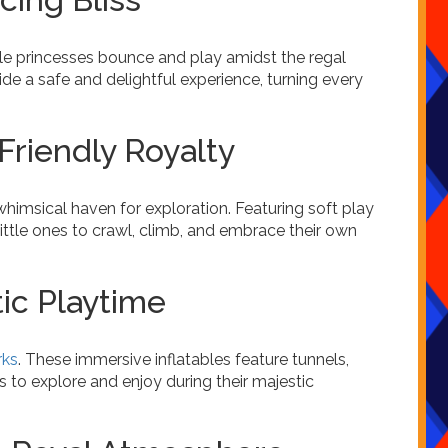
ttle princesses bounce and play amidst the regal
ide a safe and delightful experience, turning every
Friendly Royalty
whimsical haven for exploration. Featuring soft play
ittle ones to crawl, climb, and embrace their own
tic Playtime
rks
. These immersive inflatables feature tunnels,
s to explore and enjoy during their majestic