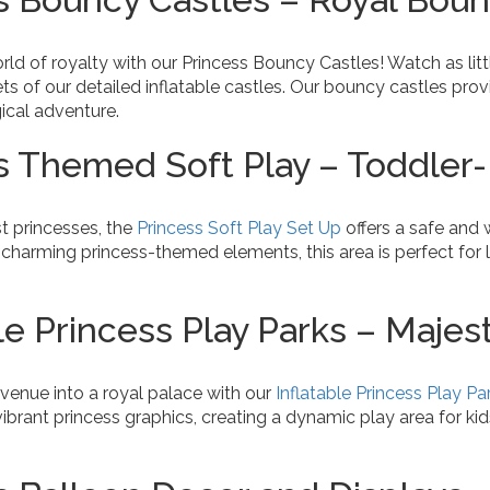
rld of royalty with our Princess Bouncy Castles! Watch as li
ts of our detailed inflatable castles. Our bouncy castles prov
ical adventure.
s Themed Soft Play – Toddler-
t princesses, the
Princess Soft Play Set Up
offers a safe and 
charming princess-themed elements, this area is perfect for l
.
le Princess Play Parks – Majes
venue into a royal palace with our
Inflatable Princess Play Pa
ibrant princess graphics, creating a dynamic play area for kid