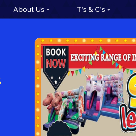
About Us
T's & C's