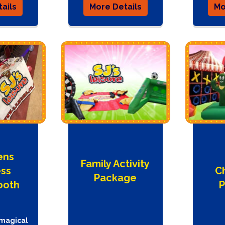
ails
More Details
Mo
ens
Family Activity
ess
C
Package
ooth
P
 magical