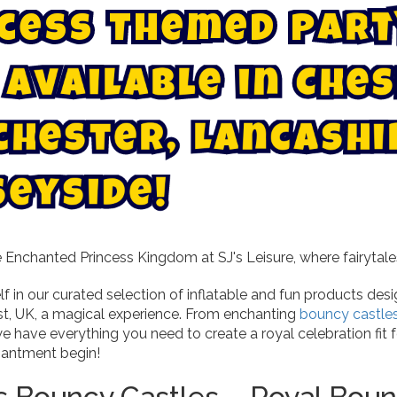
c
e
s
s
T
h
e
m
e
d
P
a
r
t
s
e
h
C
A
v
a
i
l
a
b
l
e
i
n
c
h
e
s
t
e
r
,
L
a
n
c
a
s
h
i
s
e
y
s
i
d
e
!
Enchanted Princess Kingdom at SJ's Leisure, where fairytales
f in our curated selection of inflatable and fun products de
st, UK, a magical experience. From enchanting
bouncy castle
e have everything you need to create a royal celebration fit fo
hantment begin!
s Bouncy Castles – Royal Boun