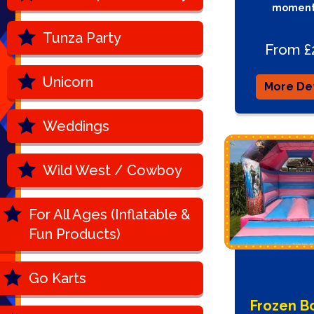
moment
Tunza Party
From £
Unicorn
More Det
Weddings
Wild West / Cowboy
For All Ages (Inflatable &
Fun Products)
Go Karts
Frozen B