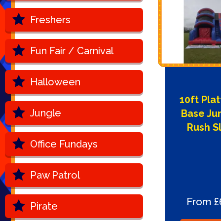
Freshers
Fun Fair / Carnival
Halloween
10ft Pla
Jungle
Base Ju
Rush S
Office Fundays
Paw Patrol
From £
Pirate