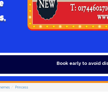
e
s,
Book early to avoid disappointment - Secu
Themes
Princess