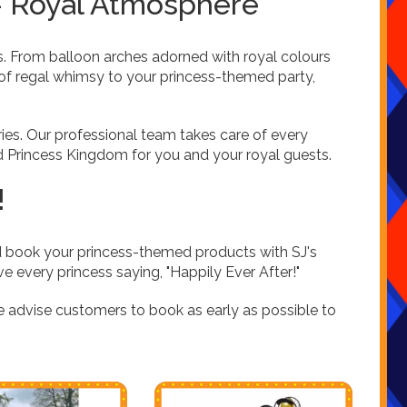
 – Royal Atmosphere
s. From balloon arches adorned with royal colours
of regal whimsy to your princess-themed party,
es. Our professional team takes care of every
ed Princess Kingdom for you and your royal guests.
!
d book your princess-themed products with SJ's
ve every princess saying, "Happily Ever After!"
e advise customers to book as early as possible to