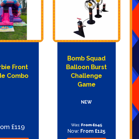
Bomb Squad
rbie Front
Balloon Burst
ide Combo
Challenge
Game
NEW
Was:
From £145
rom £119
Now:
From £125