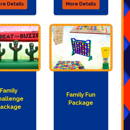
re Details
More Details
Family
Family Fun
hallenge
Package
ackage