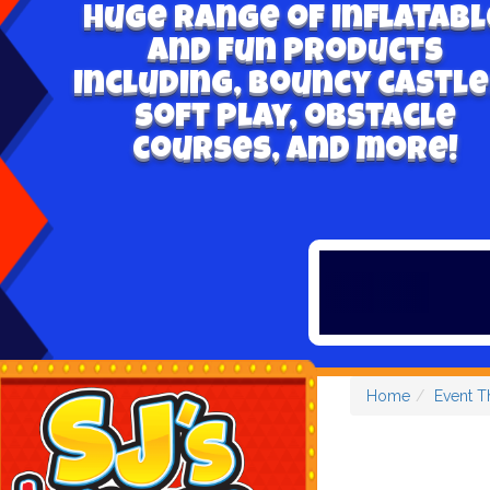
Huge range of inflatabl
and fun products
including, bouncy castle
soft play, obstacle
courses, and more!
Home
Event 