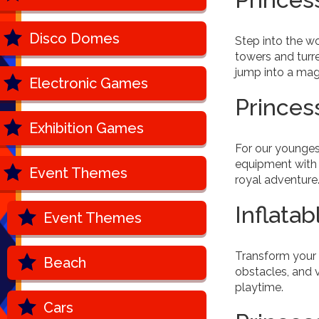
Disco Domes
Step into the wo
towers and turre
jump into a mag
Electronic Games
Princes
Exhibition Games
For our younges
equipment with 
Event Themes
royal adventure
Inflatab
Event Themes
Transform your 
Beach
obstacles, and v
playtime.
Cars