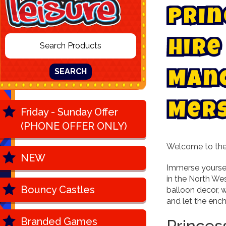
P
r
i
n
H
i
r
e
SEARCH
M
a
n
M
e
r
Friday - Sunday Offer
(PHONE OFFER ONLY)
Welcome to the 
NEW
Immerse yoursel
in the North We
Bouncy Castles
balloon decor, w
and let the enc
Branded Games
Princes