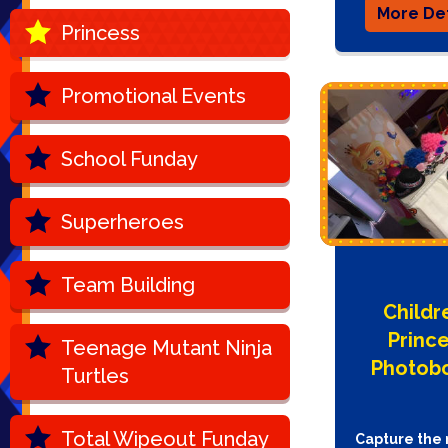
More Det
Princess
Promotional Events
School Funday
Superheroes
Team Building
Childr
Princ
Teenage Mutant Ninja
Photob
Turtles
Total Wipeout Funday
Capture the