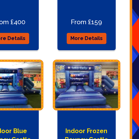
rom £400
From £159
re Details
More Details
door Blue
Indoor Frozen