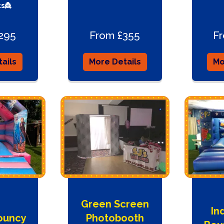
s👸
295
From £355
F
ails
More Details
Mo
Green Screen
In
ouncy
Photobooth