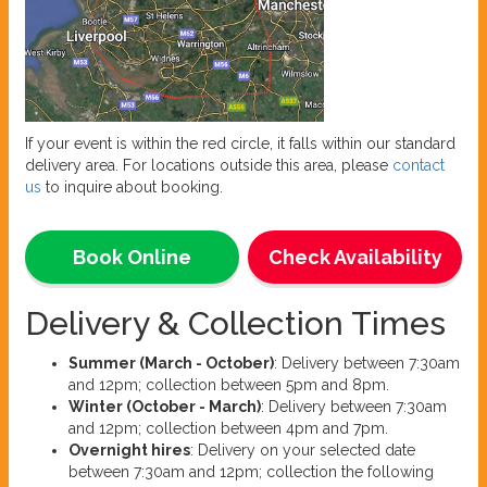
If your event is within the red circle, it falls within our standard
delivery area. For locations outside this area, please
contact
us
to inquire about booking.
Book Online
Check Availability
Delivery & Collection Times
Summer (March - October)
: Delivery between 7:30am
and 12pm; collection between 5pm and 8pm.
Winter (October - March)
: Delivery between 7:30am
and 12pm; collection between 4pm and 7pm.
Overnight hires
: Delivery on your selected date
between 7:30am and 12pm; collection the following