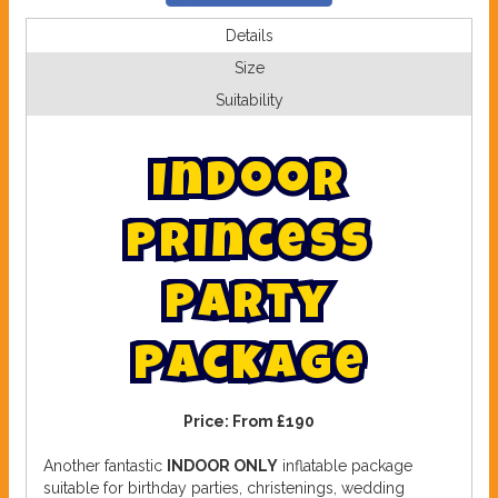
Details
Size
Suitability
I
n
d
o
o
r
P
r
i
n
c
e
s
s
P
a
r
t
y
P
a
c
k
a
g
e
Price:
From £190
Another fantastic
INDOOR ONLY
inflatable package
suitable for birthday parties, christenings, wedding