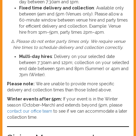
day between 7:30am and 1pm.
Fixed time delivery and collection
: Available only
between 9am and 5pm (Venues only). Please allow a
60-minute window between venue hire and party times
for efficient delivery and collection. Example: Venue
hire from 1pm–5pm, party times 2pm–4pm.
⚠️
Please do not enter party times only. We require venue
hire times to schedule delivery and collection correctly.
Multi-day hires
: Delivery on your selected date
between 7:30am and 12pm; collection on your selected
end date between 5pm and 8pm (Summer) or 4pm and
7pm (Winter).
Please note:
We are unable to provide more specific
delivery and collection times than those listed above.
Winter events after 5pm:
If your event is in the Winter
season (October–March) and extends beyond 5pm, please
contact our office team
to see if we can accommodate a later
collection time.