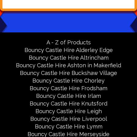
A - Z of Products
Bouncy Castle Hire Alderley Edge
Bouncy Castle Hire Altrincham
Bouncy Castle Hire Ashton in Makerfield
Bouncy Castle Hire Buckshaw Village
Bouncy Castle Hire Chorley
Bouncy Castle Hire Frodsham
Bouncy Castle Hire Irlam
Bouncy Castle Hire Knutsford
Bouncy Castle Hire Leigh
Bouncy Castle Hire Liverpool
Bouncy Castle Hire Lymm
Bouncy Castle Hire Merseyside