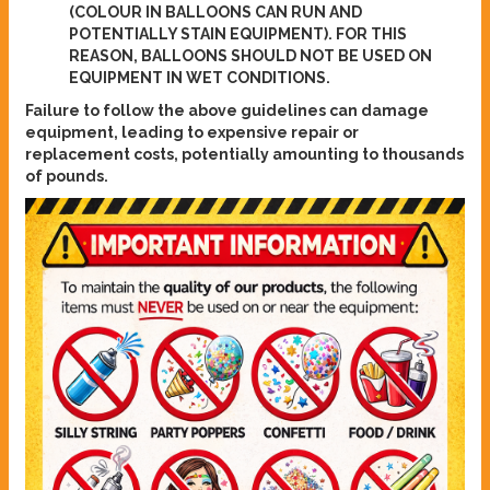
(COLOUR IN BALLOONS CAN RUN AND
POTENTIALLY STAIN EQUIPMENT). FOR THIS
REASON, BALLOONS SHOULD NOT BE USED ON
EQUIPMENT IN WET CONDITIONS.
Failure to follow the above guidelines can damage
equipment, leading to expensive repair or
replacement costs, potentially amounting to thousands
of pounds.