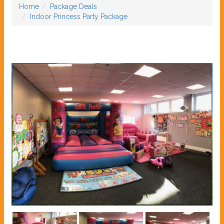
Home
Package Deals
Indoor Princess Party Package