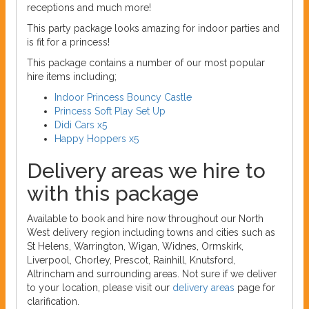
receptions and much more!
This party package looks amazing for indoor parties and
is fit for a princess!
This package contains a number of our most popular
hire items including;
Indoor Princess Bouncy Castle
Princess Soft Play Set Up
Didi Cars x5
Happy Hoppers x5
Delivery areas we hire to
with this package
Available to book and hire now throughout our North
West delivery region including towns and cities such as
St Helens, Warrington, Wigan, Widnes, Ormskirk,
Liverpool, Chorley, Prescot, Rainhill, Knutsford,
Altrincham and surrounding areas. Not sure if we deliver
to your location, please visit our
delivery areas
page for
clarification.