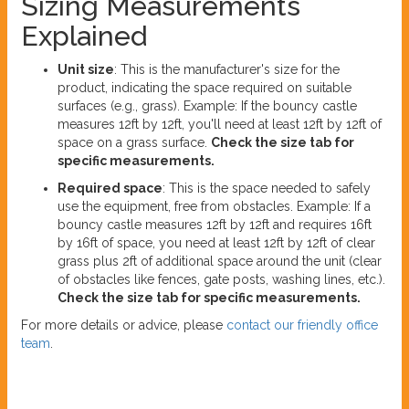
Sizing Measurements
Explained
Unit size
: This is the manufacturer's size for the
product, indicating the space required on suitable
surfaces (e.g., grass). Example: If the bouncy castle
measures 12ft by 12ft, you'll need at least 12ft by 12ft of
space on a grass surface.
Check the size tab for
specific measurements.
Required space
: This is the space needed to safely
use the equipment, free from obstacles. Example: If a
bouncy castle measures 12ft by 12ft and requires 16ft
by 16ft of space, you need at least 12ft by 12ft of clear
grass plus 2ft of additional space around the unit (clear
of obstacles like fences, gate posts, washing lines, etc.).
Check the size tab for specific measurements.
For more details or advice, please
contact our friendly office
team
.