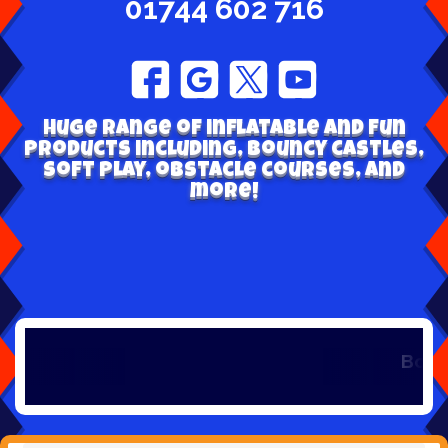
01744 602 716
Huge range of inflatable and fun
products including, bouncy castles,
soft play, obstacle courses, and
more!
Book early 