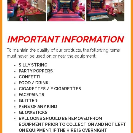
IMPORTANT INFORMATION
To maintain the quality of our products, the following items
must never be used on or near the equipment;
SILLY STRING
PARTY POPPERS
CONFETTI
FOOD / DRINK
CIGARETTES / E CIGARETTES
FACEPAINTS
GLITTER
PENS OF ANY KIND
GLOWSTICKS
BALLOONS SHOULD BE REMOVED FROM
EQUIPMENT PRIOR TO COLLECTION AND NOT LEFT
ON EQUIPMENT IF THE HIRE IS OVERNIGHT