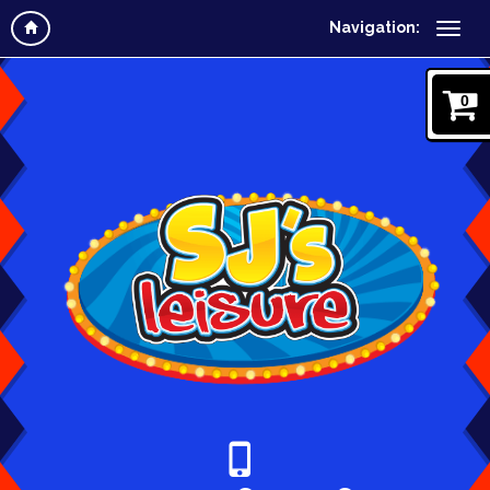
Navigation:
0