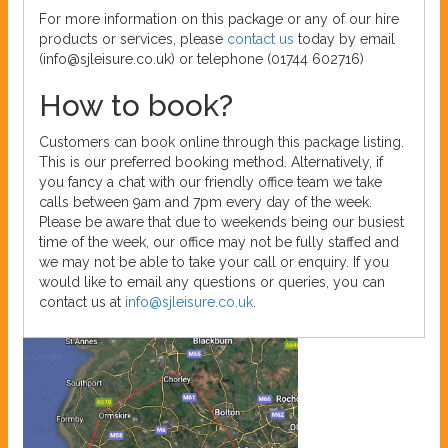
For more information on this package or any of our hire
products or services, please
contact us
today by email
(info@sjleisure.co.uk) or telephone (01744 602716)
How to book?
Customers can book online through this package listing.
This is our preferred booking method. Alternatively, if
you fancy a chat with our friendly office team we take
calls between 9am and 7pm every day of the week.
Please be aware that due to weekends being our busiest
time of the week, our office may not be fully staffed and
we may not be able to take your call or enquiry. If you
would like to email any questions or queries, you can
contact us at
info@sjleisure.co.uk
.