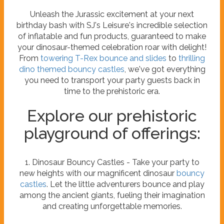
Unleash the Jurassic excitement at your next
birthday bash with SJ's Leisure's incredible selection
of inflatable and fun products, guaranteed to make
your dinosaur-themed celebration roar with delight!
From
towering T-Rex bounce and slides
to
thrilling
dino themed bouncy castles
, we've got everything
you need to transport your party guests back in
time to the prehistoric era.
Explore our prehistoric
playground of offerings:
1. Dinosaur Bouncy Castles - Take your party to
new heights with our magnificent dinosaur
bouncy
castles
. Let the little adventurers bounce and play
among the ancient giants, fueling their imagination
and creating unforgettable memories.