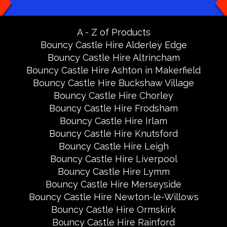
A - Z of Products
Bouncy Castle Hire Alderley Edge
Bouncy Castle Hire Altrincham
Bouncy Castle Hire Ashton in Makerfield
Bouncy Castle Hire Buckshaw Village
Bouncy Castle Hire Chorley
Bouncy Castle Hire Frodsham
Bouncy Castle Hire Irlam
Bouncy Castle Hire Knutsford
Bouncy Castle Hire Leigh
Bouncy Castle Hire Liverpool
Bouncy Castle Hire Lymm
Bouncy Castle Hire Merseyside
Bouncy Castle Hire Newton-le-Willows
Bouncy Castle Hire Ormskirk
Bouncy Castle Hire Rainford