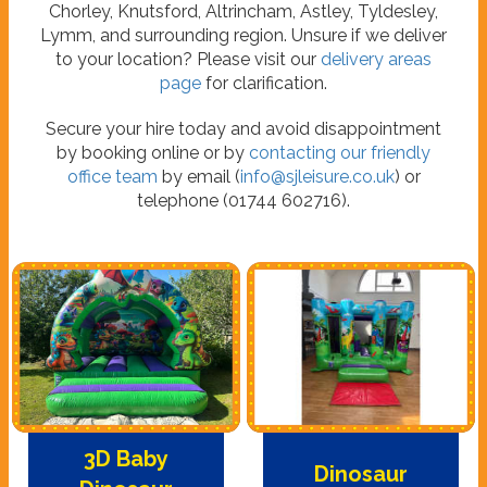
Chorley, Knutsford, Altrincham, Astley, Tyldesley,
Lymm, and surrounding region. Unsure if we deliver
to your location? Please visit our
delivery areas
page
for clarification.
Secure your hire today and avoid disappointment
by booking online or by
contacting our friendly
office team
by email (
info@sjleisure.co.uk
) or
telephone (01744 602716).
3D Baby
Dinosaur