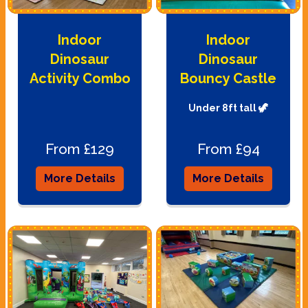
Indoor
Indoor
Dinosaur
Dinosaur
Activity Combo
Bouncy Castle
Under 8ft tall 🦖
From £129
From £94
More Details
More Details