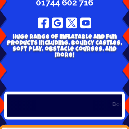
01744 602 716
Huge range of inflatable and fun
products including, bouncy castles,
soft play, obstacle courses, and
more!
Book early to