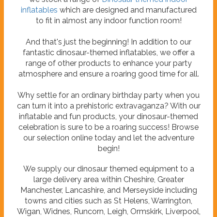
inflatables
which are designed and manufactured
to fit in almost any indoor function room!
And that's just the beginning! In addition to our
fantastic dinosaur-themed inflatables, we offer a
range of other products to enhance your party
atmosphere and ensure a roaring good time for all.
Why settle for an ordinary birthday party when you
can turn it into a prehistoric extravaganza? With our
inflatable and fun products, your dinosaur-themed
celebration is sure to be a roaring success! Browse
our selection online today and let the adventure
begin!
We supply our dinosaur themed equipment to a
large delivery area within Cheshire, Greater
Manchester, Lancashire, and Merseyside including
towns and cities such as St Helens, Warrington,
Wigan, Widnes, Runcorn, Leigh, Ormskirk, Liverpool,