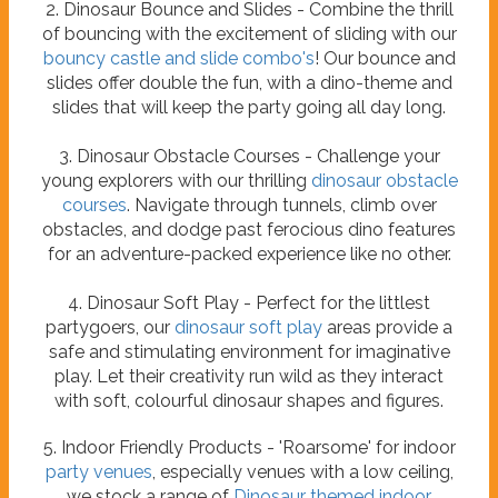
2. Dinosaur Bounce and Slides - Combine the thrill
of bouncing with the excitement of sliding with our
bouncy castle and slide combo's
! Our bounce and
slides offer double the fun, with a dino-theme and
slides that will keep the party going all day long.
3. Dinosaur Obstacle Courses - Challenge your
young explorers with our thrilling
dinosaur obstacle
courses
. Navigate through tunnels, climb over
obstacles, and dodge past ferocious dino features
for an adventure-packed experience like no other.
4. Dinosaur Soft Play - Perfect for the littlest
partygoers, our
dinosaur soft play
areas provide a
safe and stimulating environment for imaginative
play. Let their creativity run wild as they interact
with soft, colourful dinosaur shapes and figures.
5. Indoor Friendly Products - 'Roarsome' for indoor
party venues
, especially venues with a low ceiling,
we stock a range of
Dinosaur themed indoor