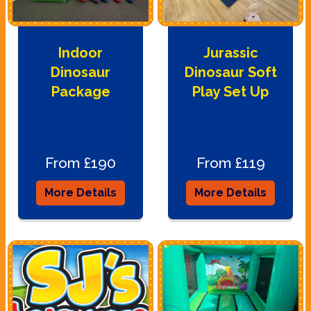
Indoor
Jurassic
Dinosaur
Dinosaur Soft
Package
Play Set Up
From £190
From £119
More Details
More Details