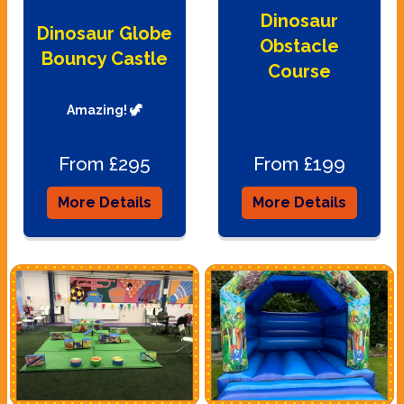
Dinosaur
Dinosaur Globe
Obstacle
Bouncy Castle
Course
Amazing! 🦖
From £295
From £199
More Details
More Details