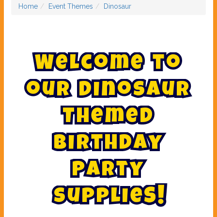
Home
Event Themes
Dinosaur
W
e
l
c
o
m
e
t
o
o
u
r
D
i
n
o
s
a
u
r
T
h
e
m
e
d
B
i
r
t
h
d
a
y
P
a
r
t
y
S
u
p
p
l
i
e
s
!