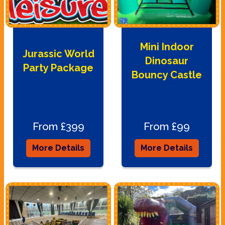
Mini Indoor
Jurassic World
Dinosaur
Party Package
Bouncy Castle
From £399
From £99
More Details
More Details