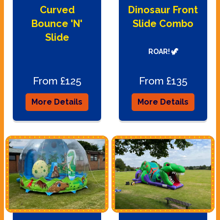
Curved
Dinosaur Front
Bounce 'N'
Slide Combo
Slide
ROAR! 🦖
From £125
From £135
More Details
More Details