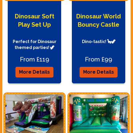
Dinosaur Soft
Dinosaur World
Play Set Up
Bouncy Castle
Perfect for Dinosaur
Dino-tastic! 🦕🦖
themed parties! 🦖
From £119
From £99
More Details
More Details