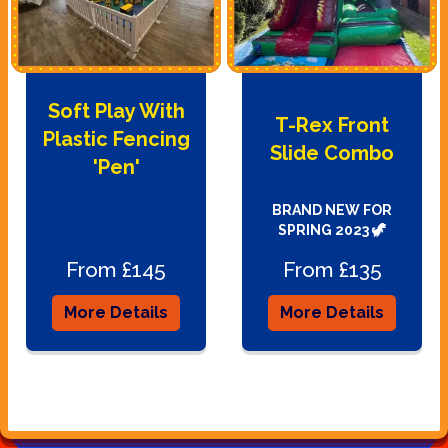
Soft Play With
T-Rex Front
Plastic Fencing
Slide Combo
'Pen'
BRAND NEW FOR
SPRING 2023 🦖
From £145
From £135
More Details
More Details