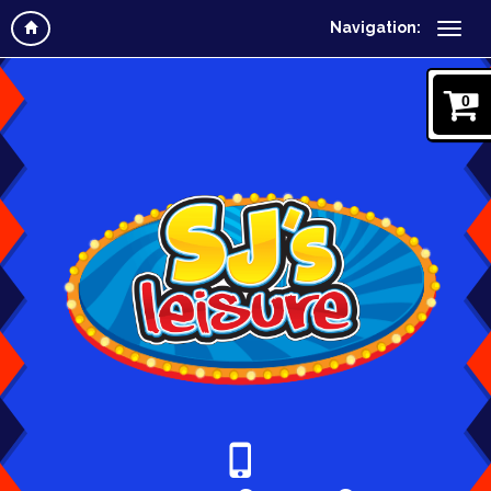
Navigation:
0