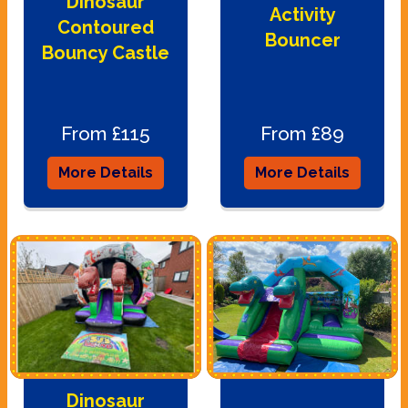
Dinosaur
Activity
Contoured
Bouncer
Bouncy Castle
From £115
From £89
More Details
More Details
Dinosaur