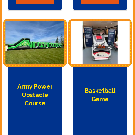
Army Power
Basketball
Obstacle
Game
Course