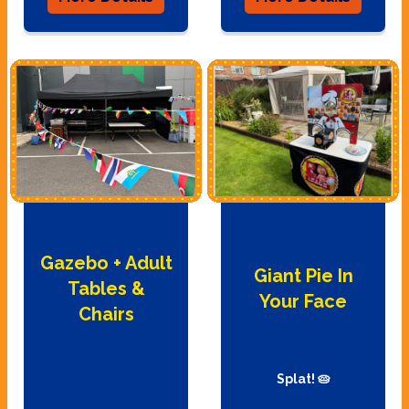
Gazebo + Adult
Giant Pie In
Tables &
Your Face
Chairs
Splat! 🥧