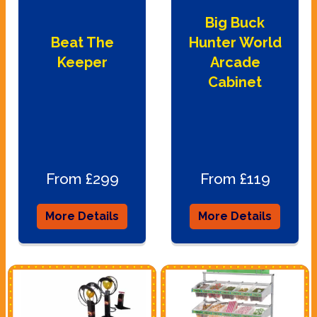
Big Buck
Beat The
Hunter World
Keeper
Arcade
Cabinet
From £299
From £119
More Details
More Details