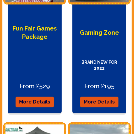
Fun Fair Games
Gaming Zone
Package
BRAND NEW FOR
2022
From £529
From £195
More Details
More Details