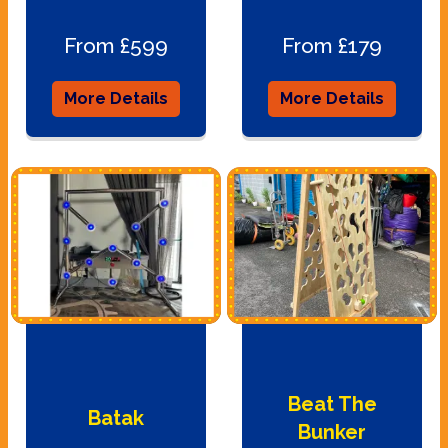
From £599
From £179
More Details
More Details
Beat The
Batak
Bunker