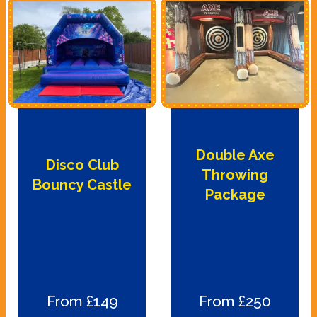
Double Axe
Disco Club
Throwing
Bouncy Castle
Package
From £149
From £250