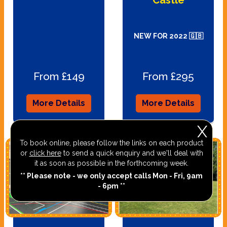
NEW FOR 2022 🇬🇧
From £149
From £295
More Details
More Details
X
To book online, please follow the links on each product
or
click here
to send a quick enquiry and we'll deal with
it as soon as possible in the forthcoming week.
** Please note - we only accept calls Mon - Fri, 9am
- 6pm **