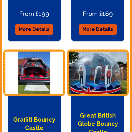
From £199
From £169
More Details
More Details
Great British
Graffiti Bouncy
Globe Bouncy
Castle
Castle