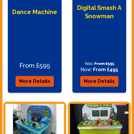
Digital Smash A
Dance Machine
Snowman
Was:
From £595
From £595
Now:
From £495
More Details
More Details