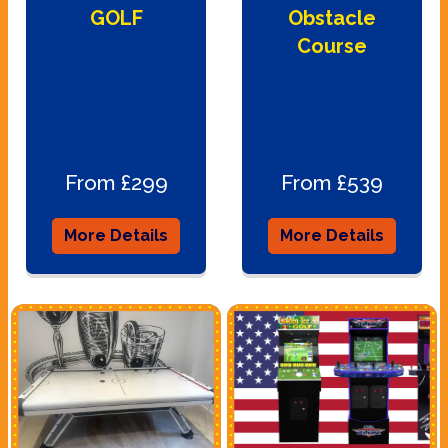
GOLF
Obstacle
Course
From £299
From £539
More Details
More Details