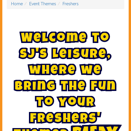
Home
Event Themes
Freshers
W
e
l
c
o
m
e
t
o
S
J
'
s
L
e
i
s
u
r
e
,
w
h
e
r
e
w
e
b
r
i
n
g
t
h
e
f
u
n
t
o
y
o
u
r
F
r
e
s
h
e
r
s
'