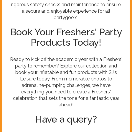
rigorous safety checks and maintenance to ensure
a secure and enjoyable experience for all
partygoers.
Book Your Freshers' Party
Products Today!
Ready to kick off the academic year with a Freshers'
party to remember? Explore our collection and
book your inflatable and fun products with SJ's
Leisure today. From memorable photos to
adrenaline-pumping challenges, we have
everything you need to create a Freshers'
celebration that sets the tone for a fantastic year
ahead!
Have a query?