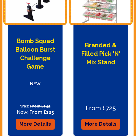
Bomb Squad
Branded &
Balloon Burst
Filled Pick 'N'
Challenge
Mix Stand
Game
NEW
Was:
From £145
From £725
Now:
From £125
More Details
More Details