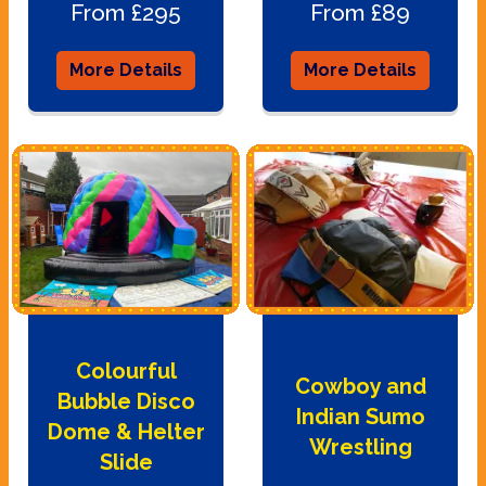
From £295
From £89
More Details
More Details
Colourful
Cowboy and
Bubble Disco
Indian Sumo
Dome & Helter
Wrestling
Slide