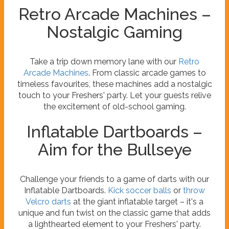
Retro Arcade Machines –
Nostalgic Gaming
Take a trip down memory lane with our
Retro
Arcade Machines
. From classic arcade games to
timeless favourites, these machines add a nostalgic
touch to your Freshers' party. Let your guests relive
the excitement of old-school gaming.
Inflatable Dartboards –
Aim for the Bullseye
Challenge your friends to a game of darts with our
Inflatable Dartboards.
Kick soccer balls
or
throw
Velcro darts
at the giant inflatable target – it's a
unique and fun twist on the classic game that adds
a lighthearted element to your Freshers' party.