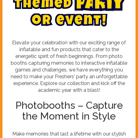
t
h
e
m
e
d
p
a
r
t
y
o
r
e
v
e
n
t
!
Elevate your celebration with our exciting range of
inflatable and fun products that cater to the
energetic spirit of fresh beginnings. From photo
booths capturing memories to interactive inflatable
games and challenges, we have everything you
need to make your Freshers' party an unforgettable
experience. Explore our collection and kick off the
academic year with a blast!
Photobooths – Capture
the Moment in Style
Make memories that last a lifetime with our stylish