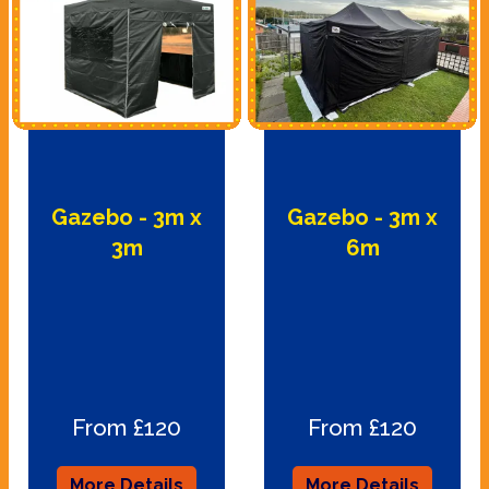
Gazebo - 3m x
Gazebo - 3m x
3m
6m
From £120
From £120
More Details
More Details