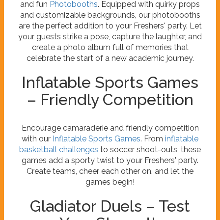
and fun
Photobooths
. Equipped with quirky props
and customizable backgrounds, our photobooths
are the perfect addition to your Freshers' party. Let
your guests strike a pose, capture the laughter, and
create a photo album full of memories that
celebrate the start of a new academic journey.
Inflatable Sports Games
– Friendly Competition
Encourage camaraderie and friendly competition
with our
Inflatable Sports Games
. From
inflatable
basketball challenges
to soccer shoot-outs, these
games add a sporty twist to your Freshers' party.
Create teams, cheer each other on, and let the
games begin!
Gladiator Duels – Test