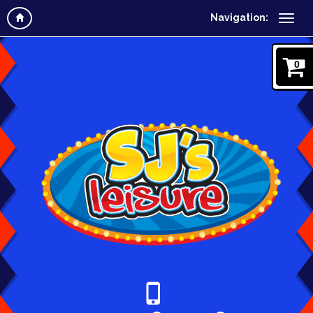
Navigation:
0