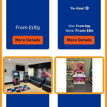
Ye-Haw! 🤠
Was:
From £95
From £189
Now:
From £80
More Details
More Details