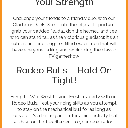
Your Strength
Challenge your friends to a friendly duel with our
Gladiator Duels. Step onto the inflatable podium,
grab your padded feudal, don the helmet, and see
who can stand tall as the victorious gladiator. It's an
exhilarating and laughter-filled experience that will
have everyone talking and reminiscing the classic
TV gameshow.
Rodeo Bulls – Hold On
Tight!
Bring the Wild West to your Freshers' party with our
Rodeo Bulls. Test your riding skills as you attempt
to stay on the mechanical bull for as long as
possible. It's a thrilling and entertaining activity that
adds a touch of excitement to your celebration.