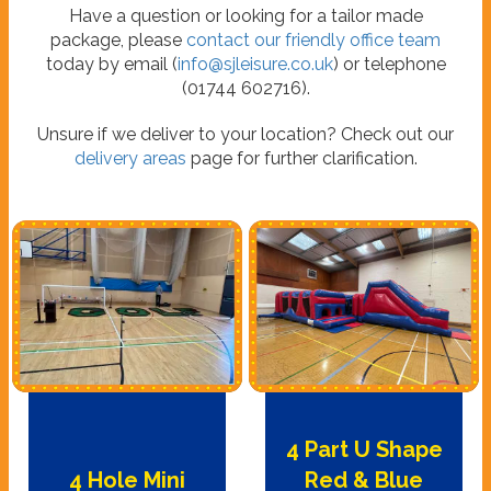
Have a question or looking for a tailor made
package, please
contact our friendly office team
today by email (
info@sjleisure.co.uk
) or telephone
(01744 602716).
Unsure if we deliver to your location? Check out our
delivery areas
page for further clarification.
4 Part U Shape
4 Hole Mini
Red & Blue