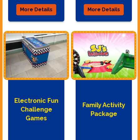
More Details
More Details
Electronic Fun
Family Activity
Challenge
Package
Games