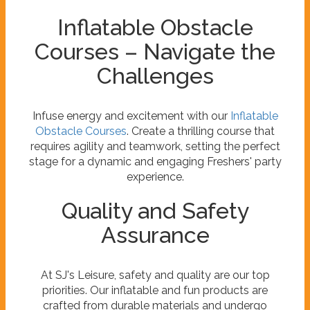
Inflatable Obstacle
Courses – Navigate the
Challenges
Infuse energy and excitement with our
Inflatable
Obstacle Courses
. Create a thrilling course that
requires agility and teamwork, setting the perfect
stage for a dynamic and engaging Freshers' party
experience.
Quality and Safety
Assurance
At SJ's Leisure, safety and quality are our top
priorities. Our inflatable and fun products are
crafted from durable materials and undergo