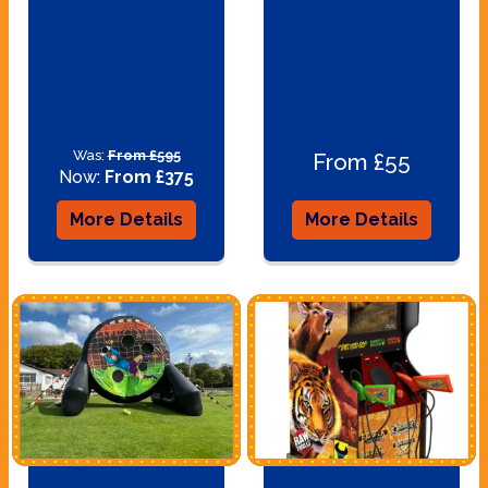
Was:
From £595
From £55
Now:
From £375
More Details
More Details