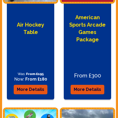
American
Air Hockey
Sports Arcade
Table
Games
Package
Was:
From £195
From £300
Now:
From £180
More Details
More Details