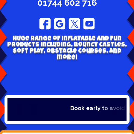
01744 602 716
Huge range of inflatable and fun
products including, bouncy castles,
soft play, obstacle courses, and
more!
Book early to avoid disappointment - Se