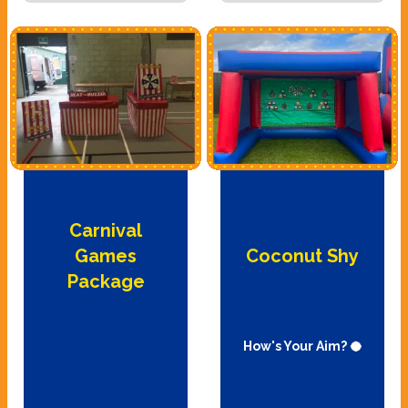
Carnival
Games
Coconut Shy
Package
How's Your Aim? 🥥