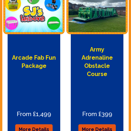
Army
Arcade Fab Fun
Adrenaline
Package
Obstacle
Course
From £1,499
From £399
More Details
More Details