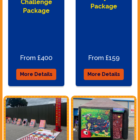
Challenge
Package
Package
From £400
From £159
More Details
More Details