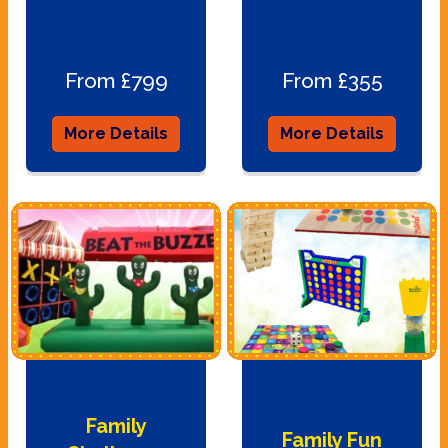
From £799
From £355
More Details
More Details
Family
Family Fun