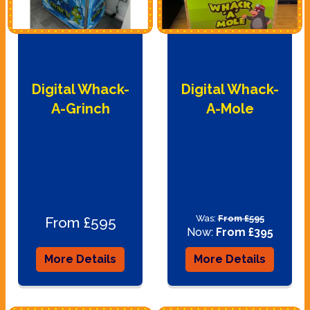
Digital Whack-
Digital Whack-
A-Grinch
A-Mole
Was:
From £595
From £595
Now:
From £395
More Details
More Details