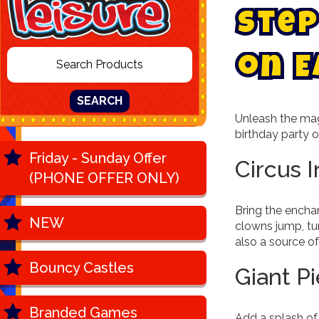
S
t
e
p
o
n
E
SEARCH
Unleash the mag
birthday party or
Friday - Sunday Offer
Circus 
(PHONE OFFER ONLY)
Bring the enchan
NEW
clowns jump, tum
also a source of
Bouncy Castles
Giant P
Branded Games
Add a splash of