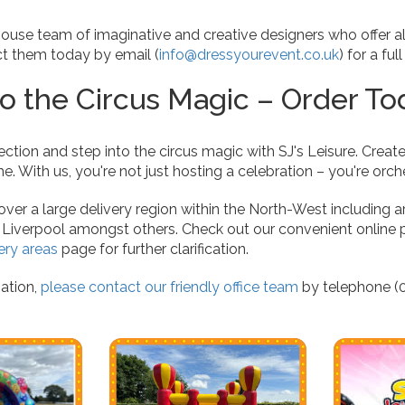
ouse team of imaginative and creative designers who offer a
ct them today by email (
info@dressyourevent.co.uk
) for a ful
to the Circus Magic – Order To
ection and step into the circus magic with SJ's Leisure. Create
e. With us, you're not just hosting a celebration – you're orc
er a large delivery region within the North-West including a
, Liverpool amongst others. Check out our convenient online 
ery areas
page for further clarification.
ation,
please contact our friendly office team
by telephone (0