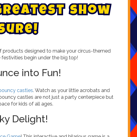
g
r
e
a
t
e
s
t
s
h
o
w
s
u
r
e
!
 of products designed to make your circus-themed
e festivities begin under the big top!
unce into Fun!
 bouncy castles
. Watch as your little acrobats and
 bouncy castles are not just a party centerpiece but
ace for kids of all ages.
ky Delight!
Face Game
! This interactive and hilarious game is a