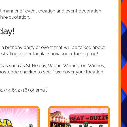
ll manner of event creation and event decoration
l hire quotation.
day!
 a birthday party or event that will be talked about
hestrating a spectacular show under the big top!
reas such as St Helens, Wigan, Warrington, Widnes,
postcode checker to see if we cover your location
1744 602716) or email.