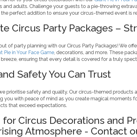
ids and adults. Challenge your guests to a pie-throwing extr
 the perfect addition to ensure your circus-themed event is r
e Circus Party Packages – Str
out of party planning with our Circus Party Packages! We off
nt Pie in Your Face Game
, decorations, and more. These pack
reeze, ensuring that every detail is covered for a truly spect
 and Safety You Can Trust
 we prioritise safety and quality. Our circus-themed products 
ng you with peace of mind as you create magical moments fo
ucts that exceed expectations.
 for Circus Decorations and Pr
sing Atmosphere - Contact ou