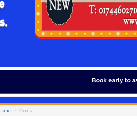
e
s,
Book early to avoid disappo
Themes
Circus