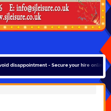
intment - Secure your hire online with a 20% bo