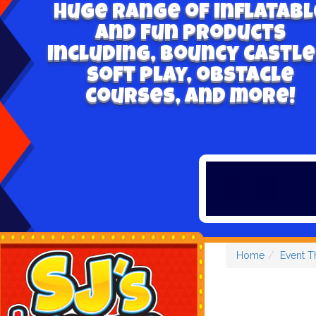
Huge range of inflatabl
and fun products
including, bouncy castle
soft play, obstacle
courses, and more!
Home
Event 