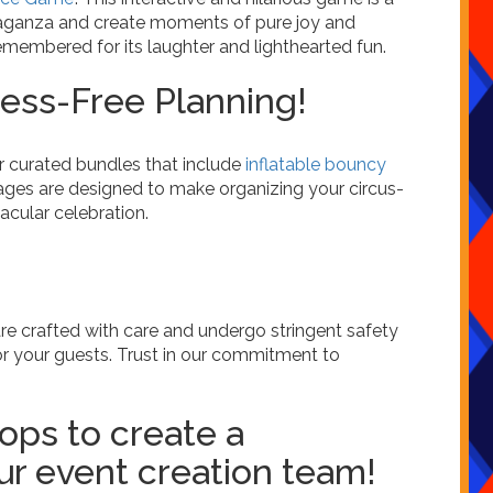
avaganza and create moments of pure joy and
emembered for its laughter and lighthearted fun.
ess-Free Planning!
er curated bundles that include
inflatable bouncy
ages are designed to make organizing your circus-
acular celebration.
are crafted with care and undergo stringent safety
r your guests. Trust in our commitment to
ops to create a
r event creation team!