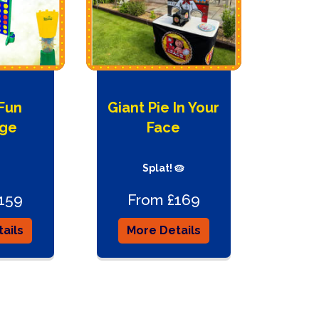
 Fun
Giant Pie In Your
ge
Face
Splat! 🥧
159
From £169
ails
More Details