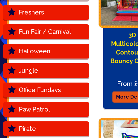
Freshers
Fun Fair / Carnival
3D
Multicol
Halloween
Contou
Bouncy C
Jungle
From £
Office Fundays
More Det
Paw Patrol
Pirate