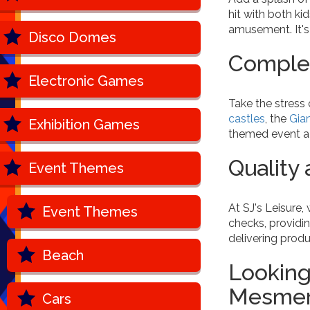
hit with both k
amusement. It's
Disco Domes
Complet
Electronic Games
Take the stress 
castles
, the
Gia
Exhibition Games
themed event a b
Quality
Event Themes
At SJ's Leisure,
Event Themes
checks, providi
delivering prod
Beach
Looking
Mesmeri
Cars