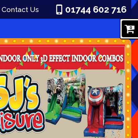
01744 602 716
Contact Us
0