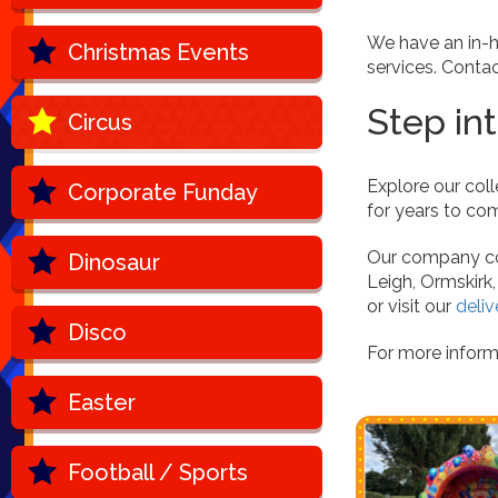
We have an in-h
Christmas Events
services. Conta
Step in
Circus
Explore our coll
Corporate Funday
for years to com
Our company cov
Dinosaur
Leigh, Ormskirk
or visit our
deliv
Disco
For more inform
Easter
Football / Sports