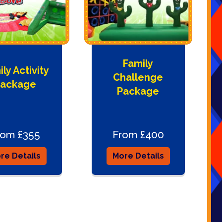
Family
ly Activity
Challenge
ackage
Package
rom £355
From £400
re Details
More Details