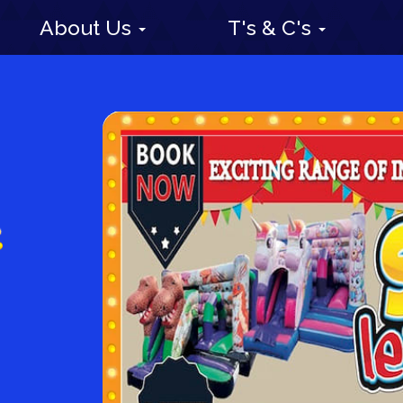
About Us
T's & C's