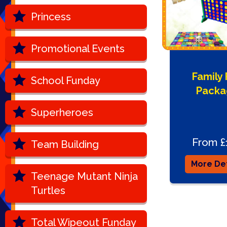
Princess
Promotional Events
Family
School Funday
Packa
Superheroes
From £
Team Building
More Det
Teenage Mutant Ninja
Turtles
Total Wipeout Funday