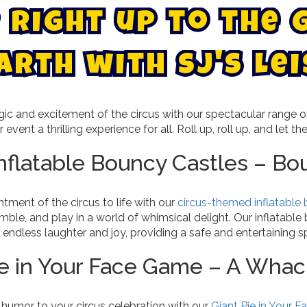
r
i
g
h
t
u
p
t
o
t
h
e
a
r
t
h
w
i
t
h
S
J
'
s
L
e
i
ic and excitement of the circus with our spectacular range
 event a thrilling experience for all. Roll up, roll up, and let th
Inflatable Bouncy Castles – Bo
tment of the circus to life with our
circus-themed inflatable
ble, and play in a world of whimsical delight. Our inflatable
 endless laughter and joy, providing a safe and entertaining sp
ie in Your Face Game – A Whac
 humor to your circus celebration with our
Giant Pie in Your 