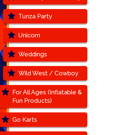
Tunza Party
Unicorn
Weddings
Wild West / Cowboy
For All Ages (Inflatable &
Fun Products)
Go Karts