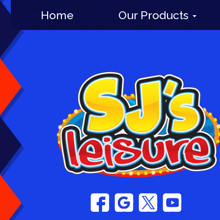
Home
Our Products