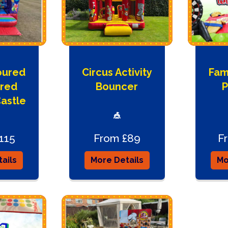
oured
Circus Activity
Fami
red
Bouncer
P
astle
🎪
115
From £89
F
ails
More Details
Mo