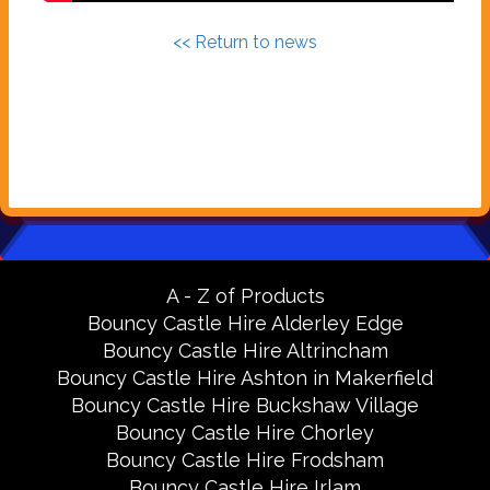
<< Return to news
A - Z of Products
Bouncy Castle Hire Alderley Edge
Bouncy Castle Hire Altrincham
Bouncy Castle Hire Ashton in Makerfield
Bouncy Castle Hire Buckshaw Village
Bouncy Castle Hire Chorley
Bouncy Castle Hire Frodsham
Bouncy Castle Hire Irlam