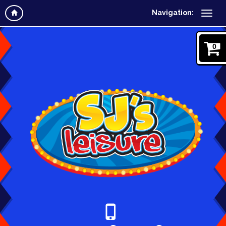
Navigation:
0