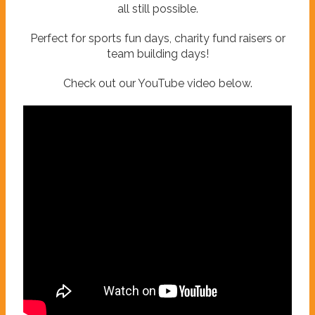
all still possible.
Perfect for sports fun days, charity fund raisers or
team building days!
Check out our YouTube video below.