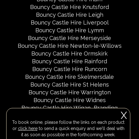
Bouncy Castle Hire Knutsford
Bouncy Castle Hire Leigh
Bouncy Castle Hire Liverpool
Bouncy Castle Hire Lymm
Bouncy Castle Hire Merseyside
Bouncy Castle Hire Newton-le-Willows
Bouncy Castle Hire Ormskirk
Bouncy Castle Hire Rainford
Bouncy Castle Hire Runcorn
Bouncy Castle Hire Skelmersdale
Bouncy Castle Hire St Helens
Bouncy Castle Hire Warrington
Bouncy Castle Hire Widnes
Bouncy Castle Hire Wigan
Branding
X
Delivery Areas
Fundraising Events
To book online, please follow the links on each product
Party Invites
Popular Event Dates 2026 UK
or
click here
to send a quick enquiry and we'll deal with
Social Media Pages
it as soon as possible in the forthcoming week.