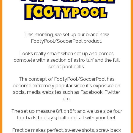
P
y
o
t
o
o
l
o
F
This morning, we set up our brand new
FootyPool/SoccerPool product.
Looks really smart when set up and comes
complete with a section of astro turf and the full
set of pool balls.
The concept of FootyPool/SoccerPool has
become extremely popular since it's exposure on
social media websites such as Facebook, Twitter
etc.
The set up measure 8ft x 16ft and we use size four
footballs to play 9 ball pool all with your feet.
Practice makes perfect, swerve shots, screw back