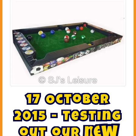
1
7
O
c
t
o
b
e
r
2
0
1
5
-
T
e
s
t
i
n
g
o
u
t
o
u
r
n
e
w