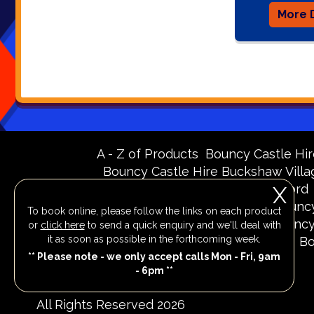
More D
A - Z of Products
Bouncy Castle Hir
Bouncy Castle Hire Buckshaw Villa
Bouncy Castle Hire Knutsford
X
Bouncy Castle Hire Merseyside
Bouncy
To book online, please follow the links on each product
Bouncy Castle Hire Runcorn
Bouncy
or
click here
to send a quick enquiry and we'll deal with
it as soon as possible in the forthcoming week.
Bouncy Castle Hire Widnes
Bo
** Please note - we only accept calls Mon - Fri, 9am
- 6pm **
All Rights Reserved 2026