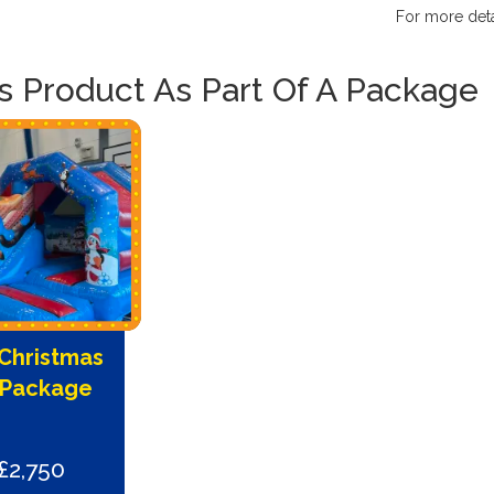
For more deta
is Product As Part Of A Package
Christmas
 Package
£2,750