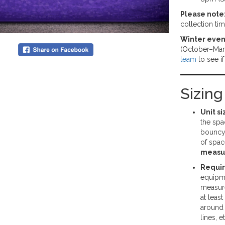
Please note
collection ti
Winter even
(October–Mar
team
to see i
Sizin
Unit si
the spa
bouncy 
of spac
measu
Requi
equipme
measure
at least
around 
lines, e