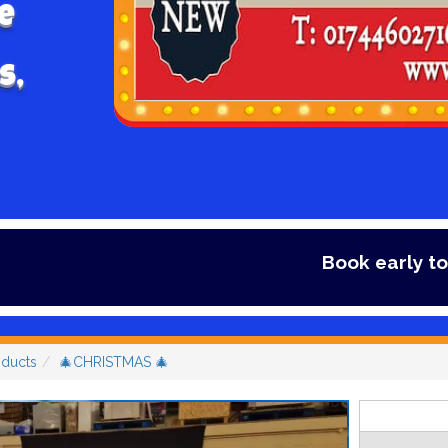
e
s,
Book early to avoid disapp
oducts
🎄CHRISTMAS 🎄