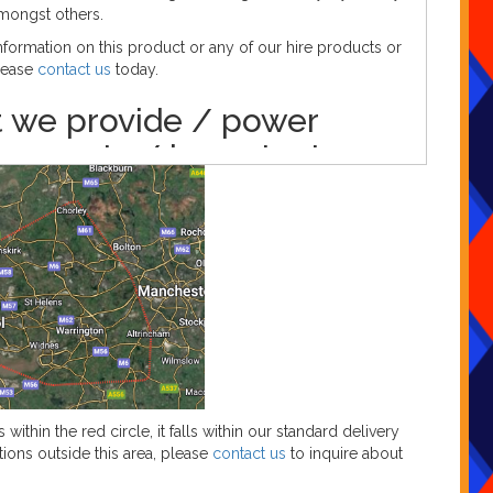
mongst others.
formation on this product or any of our hire products or
please
contact us
today.
 we provide / power
irements / important
rmation
g these LED numbers, we provide the following as
🎄CHRISTMAS 🎄
ested kettle lead(s)
ested extension lead(s) (if required)
 access to one 13amp (standard household) plug socket
duct.
t is for indoor use only.
s within the red circle, it falls within our standard delivery
tions outside this area, please
contact us
to inquire about
to book?