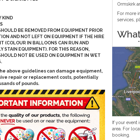
Ormskirk a
For more in
Y KIND
services, 
S
SHOULD BE REMOVED FROM EQUIPMENT PRIOR
What
ION AND NOT LEFT ON EQUIPMENT IF THE HIRE
requ
HT (COLOUR IN BALLOONS CAN RUN AND
Y STAIN EQUIPMENT). FOR THIS REASON,
info
HOULD NOT BE USED ON EQUIPMENT IN WET
.
When hirin
w the above guidelines can damage equipment,
standard;
ive repair or replacement costs, potentially
LED 
usands of pounds.
PAT t
PAT t
We require
for this pro
This produc
If your event i
area. For loca
How 
booking.