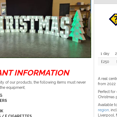
1 day
2
£250
ANT INFORMATION
A real cent
lity of our products, the following items must never
from 2022 
 the equipment;
Perfect for
NG
Christmas 
PERS
Available 
region
, in
NK
Liverpool, 
 / E CIGARETTES