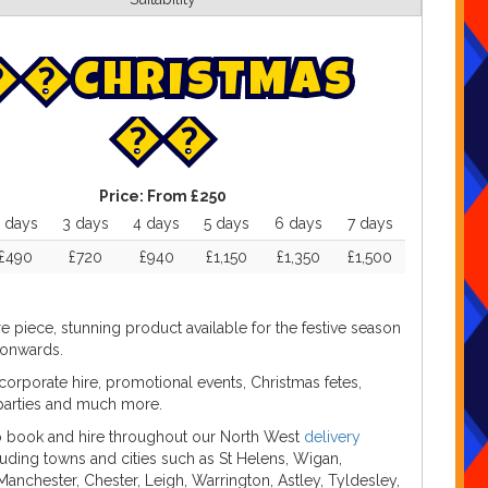


C
H
R
I
S
T
M
A
S


Price:
From £250
 days
3 days
4 days
5 days
6 days
7 days
£490
£720
£940
£1,150
£1,350
£1,500
re piece, stunning product available for the festive season
onwards.
 corporate hire, promotional events, Christmas fetes,
parties and much more.
to book and hire throughout our North West
delivery
cluding towns and cities such as St Helens, Wigan,
Manchester, Chester, Leigh, Warrington, Astley, Tyldesley,