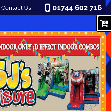
01744 602 716
Contact Us
0