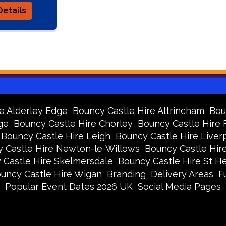
etails
e Alderley Edge
Bouncy Castle Hire Altrincham
Bou
ge
Bouncy Castle Hire Chorley
Bouncy Castle Hire
Bouncy Castle Hire Leigh
Bouncy Castle Hire Liver
 Castle Hire Newton-le-Willows
Bouncy Castle Hir
 Castle Hire Skelmersdale
Bouncy Castle Hire St H
uncy Castle Hire Wigan
Branding
Delivery Areas
F
Popular Event Dates 2026 UK
Social Media Pages