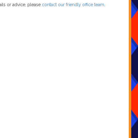
ils or advice, please
contact our friendly office team
.