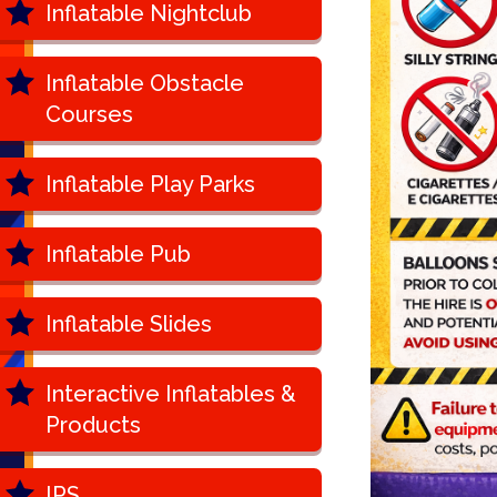
Inflatable Nightclub
Inflatable Obstacle
Courses
Inflatable Play Parks
Inflatable Pub
Inflatable Slides
Interactive Inflatables &
Products
IPS