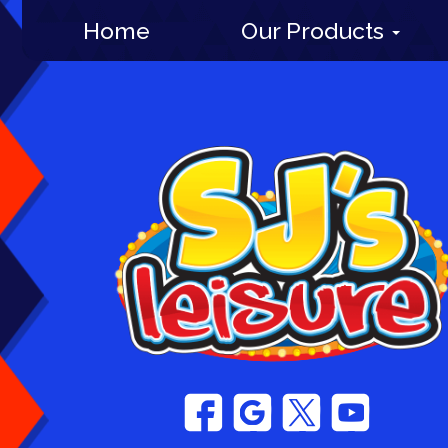
Home
Our Products