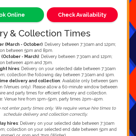
an book online through this product listing. This is our
ooking method. Alternatively, if you fancy a chat with our
ok Online
Check Availability
ffice team we take calls between 9am and 7pm every day
k. Please be aware that due to weekends being our
e of the week, our office may not be fully staffed and we
ry & Collection Times
able to take your call or enquiry. If you would like to
uestions or queries, you can contact us at
 (March - October)
: Delivery between 7:30am and 12pm;
ure.co.uk
tion between 5pm and 8pm.
 (October - March)
: Delivery between 7:30am and 12pm;
tion between 4pm and 7pm.
ght hires
: Delivery on your selected date between 7:30am
m; collection the following day between 7:30am and 1pm.
time delivery and collection
: Available only between 9am
m (Venues only). Please allow a 60-minute window between
ire and party times for efficient delivery and collection.
e: Venue hire from 1pm–5pm, party times 2pm–4pm.
 not enter party times only. We require venue hire times to
schedule delivery and collection correctly.
day hires
: Delivery on your selected date between 7:30am
m; collection on your selected end date between 5pm and
ummer) or 4pm and 7pm (Winter).