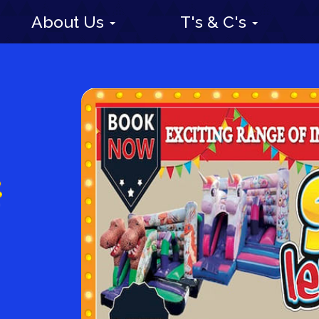
About Us
T's & C's