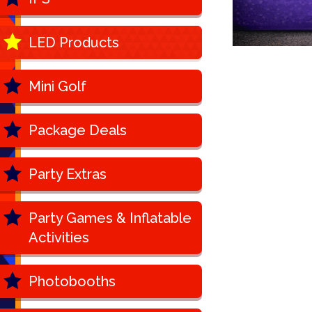
LED Products
Mini Golf
Package Deals
Party Extras
Party Games & Inflatable
Activities
Photobooths