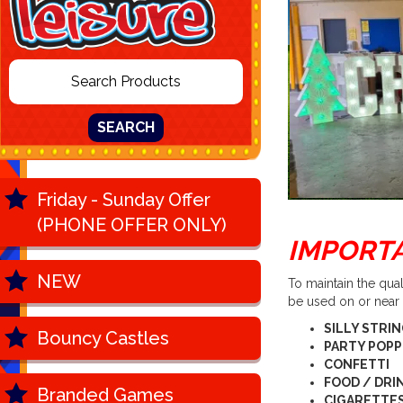
SEARCH
Friday - Sunday Offer
(PHONE OFFER ONLY)
IMPORT
NEW
To maintain the qua
be used on or near
SILLY STRI
Bouncy Castles
PARTY POP
CONFETTI
FOOD / DRI
Branded Games
CIGARETTES