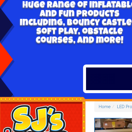
Huge range of inflatabl
and fun products
including, bouncy castle
soft play, obstacle
courses, and more!
Home
LED Pr