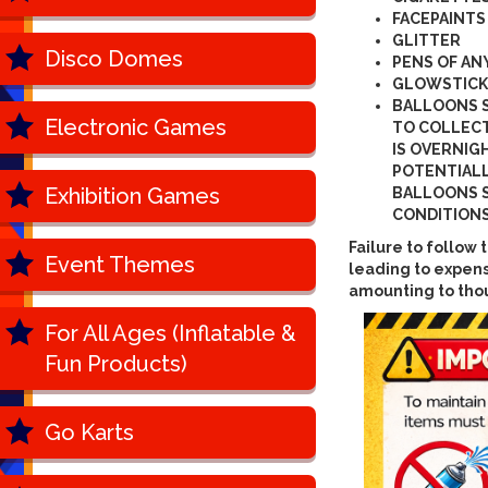
FACEPAINTS
GLITTER
Disco Domes
PENS OF AN
GLOWSTICK
BALLOONS 
Electronic Games
TO COLLECT
IS OVERNIG
POTENTIALL
Exhibition Games
BALLOONS S
CONDITIONS
Failure to follo
Event Themes
leading to expens
amounting to tho
For All Ages (Inflatable &
Fun Products)
Go Karts