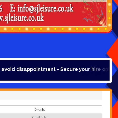
ointment - Secure your hire online with a 20% 
Details
Suitability