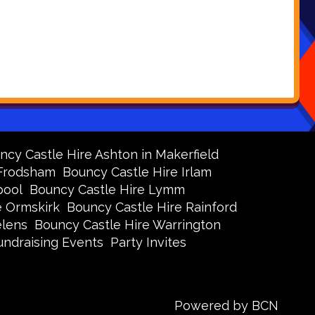
ncy Castle Hire Ashton in Makerfield
 Frodsham
Bouncy Castle Hire Irlam
pool
Bouncy Castle Hire Lymm
e Ormskirk
Bouncy Castle Hire Rainford
elens
Bouncy Castle Hire Warrington
undraising Events
Party Invites
Powered by BCN