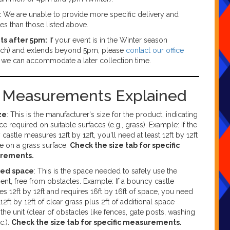
:
We are unable to provide more specific delivery and
mes than those listed above.
ts after 5pm:
If your event is in the Winter season
ch) and extends beyond 5pm, please
contact our office
f we can accommodate a later collection time.
g Measurements Explained
ze
: This is the manufacturer's size for the product, indicating
ce required on suitable surfaces (e.g., grass). Example: If the
castle measures 12ft by 12ft, you'll need at least 12ft by 12ft
e on a grass surface.
Check the size tab for specific
rements.
red space
: This is the space needed to safely use the
nt, free from obstacles. Example: If a bouncy castle
s 12ft by 12ft and requires 16ft by 16ft of space, you need
 12ft by 12ft of clear grass plus 2ft of additional space
the unit (clear of obstacles like fences, gate posts, washing
tc.).
Check the size tab for specific measurements.