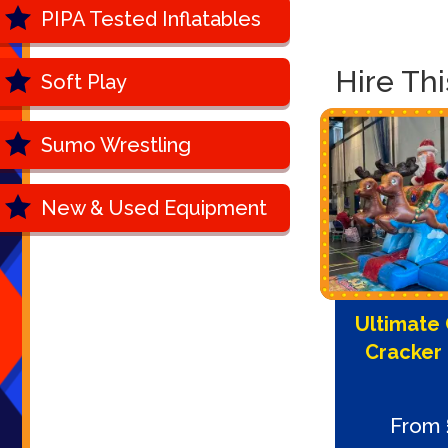
PIPA Tested Inflatables
Hire Th
Soft Play
Sumo Wrestling
New & Used Equipment
Ultimate 
Cracker
From 