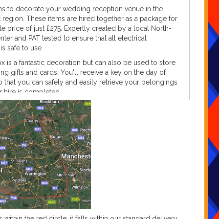
ems to decorate your wedding reception venue in the
region. These items are hired together as a package for
le price of just £275. Expertly created by a local North-
ter and PAT tested to ensure that all electrical
s safe to use.
 is a fantastic decoration but can also be used to store
g gifts and cards. You'll receive a key on the day of
o that you can safely and easily retrieve your belongings
 hire is completed.
with the rustic feel of the LED LOVE letters, the LED bulbs
lliant white colour as you can see in the product image.
rovide / power requirements
g these gorgeous rustic LED LOVE letters and rustic
 provide the following as standard;
c LED letters 'L, O, V and E'
ested kettle leads
ested extension lead (if required)
remote
ic postbox and key
s within the red circle, it falls within our standard delivery