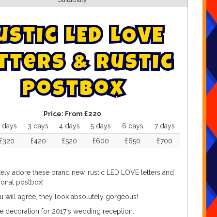
u
s
t
i
c
L
E
D
L
O
V
E
t
t
e
r
s
&
R
u
s
t
i
c
P
o
s
t
b
o
x
Price:
From £220
 days
3 days
4 days
5 days
6 days
7 days
£320
£420
£520
£600
£650
£700
ely adore these brand new, rustic LED LOVE letters and
tional postbox!
u will agree, they look absolutely gorgeous!
e decoration for 2017's wedding reception.