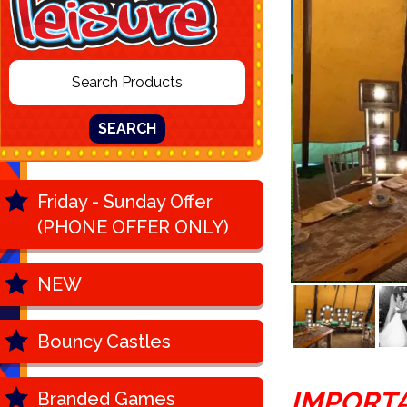
SEARCH
Friday - Sunday Offer
(PHONE OFFER ONLY)
NEW
Bouncy Castles
IMPORT
Branded Games