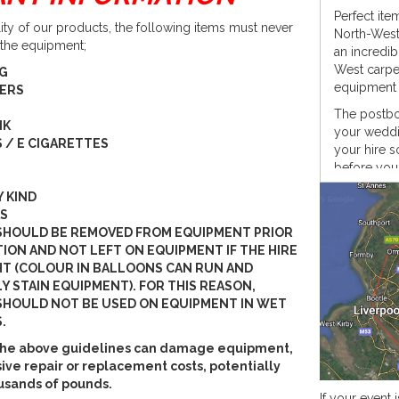
Perfect it
lity of our products, the following items must never
North-West 
 the equipment;
an incredib
West carpen
NG
equipment i
PERS
The postbox
NK
your weddin
 / E CIGARETTES
your hire s
before your
In keeping 
Y KIND
shine a bri
S
SHOULD BE REMOVED FROM EQUIPMENT PRIOR
What we p
ION AND NOT LEFT ON EQUIPMENT IF THE HIRE
When hirin
HT (COLOUR IN BALLOONS CAN RUN AND
postbox, we
Y STAIN EQUIPMENT). FOR THIS REASON,
HOULD NOT BE USED ON EQUIPMENT IN WET
Rusti
.
PAT t
PAT t
w the above guidelines can damage equipment,
LED 
ive repair or replacement costs, potentially
Rust
usands of pounds.
If your event i