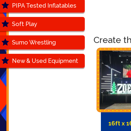
PIPA Tested Inflatables
Soft Play
Create t
Sumo Wrestling
New & Used Equipment
16ft x 