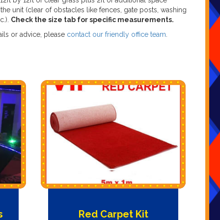
 12ft by 12ft of clear grass plus 2ft of additional space
the unit (clear of obstacles like fences, gate posts, washing
tc.).
Check the size tab for specific measurements.
ils or advice, please
contact our friendly office team
.
s
Red Carpet Kit