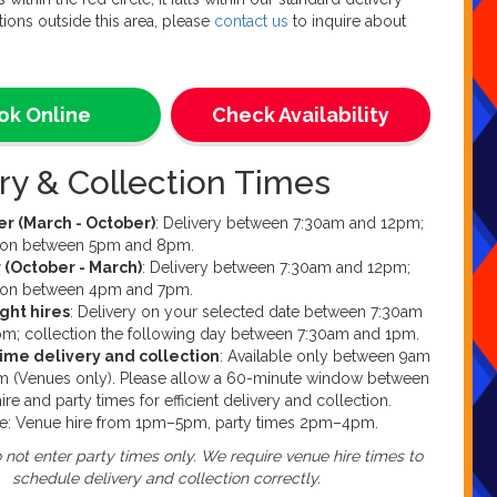
 access to one 13amp (standard household) plug socket
tions outside this area, please
contact us
to inquire about
duct.
t is for indoor use only.
ok?
ok Online
Check Availability
an book online through this product listing. This is our
ooking method. Alternatively, if you fancy a chat with our
ry & Collection Times
ffice team we take calls between 9am and 7pm every day
k. Please be aware that due to weekends being our
e of the week, our office may not be fully staffed and we
 (March - October)
: Delivery between 7:30am and 12pm;
able to take your call or enquiry. If you would like to
tion between 5pm and 8pm.
uestions or queries, you can contact us at
 (October - March)
: Delivery between 7:30am and 12pm;
ure.co.uk
tion between 4pm and 7pm.
ght hires
: Delivery on your selected date between 7:30am
m; collection the following day between 7:30am and 1pm.
time delivery and collection
: Available only between 9am
m (Venues only). Please allow a 60-minute window between
ire and party times for efficient delivery and collection.
e: Venue hire from 1pm–5pm, party times 2pm–4pm.
 not enter party times only. We require venue hire times to
schedule delivery and collection correctly.