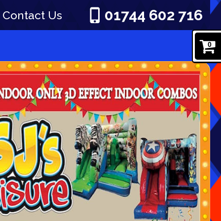
01744 602 716
Contact Us
0