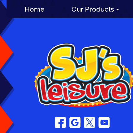
Home
Our Products