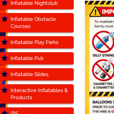
Inflatable Nightclub
Inflatable Obstacle
Courses
Inflatable Play Parks
Inflatable Pub
Inflatable Slides
Interactive Inflatables &
Products
IPS