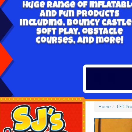
Huge range of inflatabl
and fun products
including, bouncy castle
soft play, obstacle
courses, and more!
Home
LED Pr