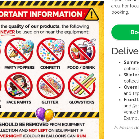
We require
area. For loca
for this pro
booking.
This produc
How to bo
Bo
Customers c
preferred b
Delive
friendly o
of the wee
busiest tim
Summer
may not be 
collec
email any q
Winter
info@sjleis
collec
Overni
and 12p
Fixed 
and 5p
venue h
Exampl
⚠️
Please do