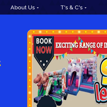
About Us
T's & C's