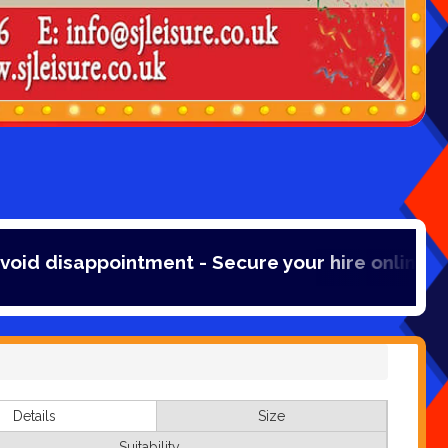
ent - Secure your hire online with a 20% booki
Details
Size
Suitability