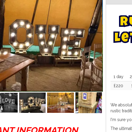
R
L
e
1 day
2
£220
We absolut
rustic tradi
I'm sure yo
ANT INFORMATION
The ultimat