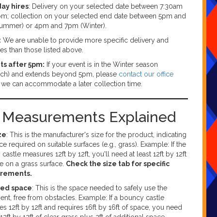
day hires
: Delivery on your selected date between 7:30am
m; collection on your selected end date between 5pm and
ummer) or 4pm and 7pm (Winter).
:
We are unable to provide more specific delivery and
mes than those listed above.
ts after 5pm:
If your event is in the Winter season
ch) and extends beyond 5pm, please
contact our office
f we can accommodate a later collection time.
g Measurements Explained
ze
: This is the manufacturer's size for the product, indicating
ce required on suitable surfaces (e.g., grass). Example: If the
castle measures 12ft by 12ft, you'll need at least 12ft by 12ft
e on a grass surface.
Check the size tab for specific
rements.
red space
: This is the space needed to safely use the
nt, free from obstacles. Example: If a bouncy castle
s 12ft by 12ft and requires 16ft by 16ft of space, you need