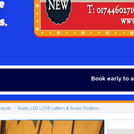
e
s,
Book early to avoid disappointm
oducts
Rustic LED LOVE Letters & Rustic Postbox