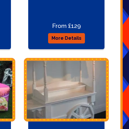
From £129
More Details