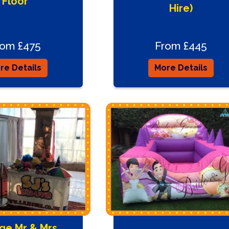
Floor
Hire)
rom £475
From £445
re Details
More Details
ge Mr & Mrs