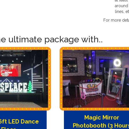
at least
around 
lines, e
For more deta
he ultimate package with..
Magic Mirror
16ft LED Dance
Photobooth (3 Hour