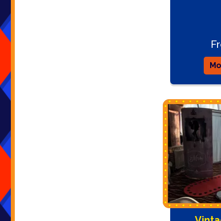
F
Mo
Vinta