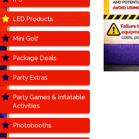
LED Products
Mini Golf
Package Deals
Party Extras
Party Games & Inflatable
Activities
Photobooths