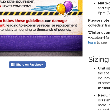
Multi-
and 12p
8pm (S
Please note
collection ti
Winter even
(October–Mar
team
to see i
Sizin
Unit si
the spa
bouncy 
of spac
measu
Requi
equipme
measure