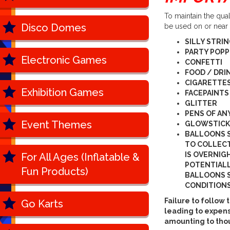
To maintain the qua
Disco Domes
be used on or near
SILLY STRI
PARTY POP
Electronic Games
CONFETTI
FOOD / DRI
CIGARETTES
Exhibition Games
FACEPAINTS
GLITTER
PENS OF AN
Event Themes
GLOWSTICK
BALLOONS 
TO COLLECT
IS OVERNIG
For All Ages (Inflatable &
POTENTIALL
Fun Products)
BALLOONS S
CONDITIONS
Failure to follo
Go Karts
leading to expens
amounting to tho