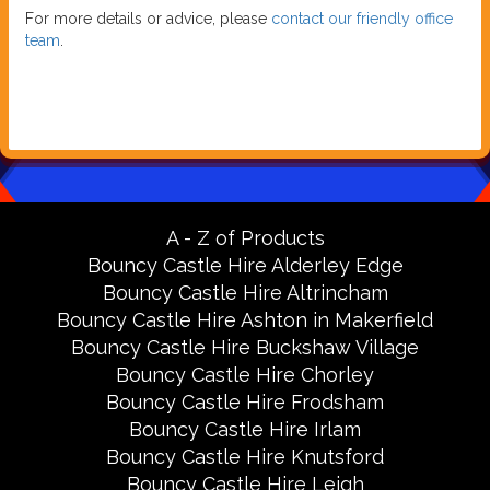
For more details or advice, please
contact our friendly office
team
.
A - Z of Products
Bouncy Castle Hire Alderley Edge
Bouncy Castle Hire Altrincham
Bouncy Castle Hire Ashton in Makerfield
Bouncy Castle Hire Buckshaw Village
Bouncy Castle Hire Chorley
Bouncy Castle Hire Frodsham
Bouncy Castle Hire Irlam
Bouncy Castle Hire Knutsford
Bouncy Castle Hire Leigh