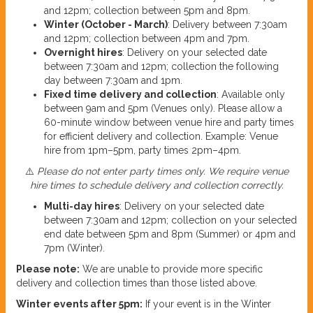
and 12pm; collection between 5pm and 8pm.
Winter (October - March)
: Delivery between 7:30am
and 12pm; collection between 4pm and 7pm.
Overnight hires
: Delivery on your selected date
between 7:30am and 12pm; collection the following
day between 7:30am and 1pm.
Fixed time delivery and collection
: Available only
between 9am and 5pm (Venues only). Please allow a
60-minute window between venue hire and party times
for efficient delivery and collection. Example: Venue
hire from 1pm–5pm, party times 2pm–4pm.
⚠️
Please do not enter party times only. We require venue
hire times to schedule delivery and collection correctly.
Multi-day hires
: Delivery on your selected date
between 7:30am and 12pm; collection on your selected
end date between 5pm and 8pm (Summer) or 4pm and
7pm (Winter).
Please note:
We are unable to provide more specific
delivery and collection times than those listed above.
Winter events after 5pm:
If your event is in the Winter