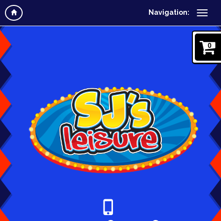
Navigation:
0