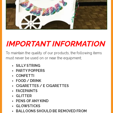
IMPORTANT INFORMATION
To maintain the quality of our products, the following items
must never be used on or near the equipment;
SILLY STRING
PARTY POPPERS
CONFETTI
FOOD / DRINK
CIGARETTES / E CIGARETTES
FACEPAINTS
GLITTER
PENS OF ANY KIND
GLOWSTICKS
BALLOONS SHOULD BE REMOVED FROM