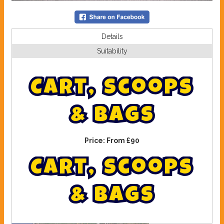
Details
Suitability
C
a
r
t
,
S
c
o
o
p
s
&
B
a
g
s
Price:
From £90
C
a
r
t
,
s
c
o
o
p
s
&
b
a
g
s