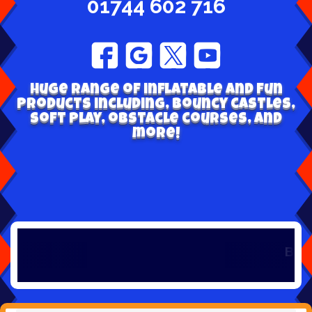
01744 602 716
Huge range of inflatable and fun
products including, bouncy castles,
soft play, obstacle courses, and
more!
Book early 