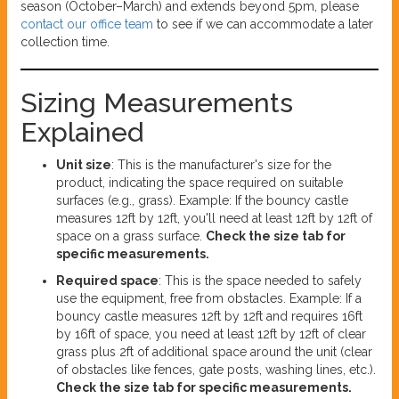
season (October–March) and extends beyond 5pm, please
contact our office team
to see if we can accommodate a later
collection time.
Sizing Measurements
Explained
Unit size
: This is the manufacturer's size for the
product, indicating the space required on suitable
surfaces (e.g., grass). Example: If the bouncy castle
measures 12ft by 12ft, you'll need at least 12ft by 12ft of
space on a grass surface.
Check the size tab for
specific measurements.
Required space
: This is the space needed to safely
use the equipment, free from obstacles. Example: If a
bouncy castle measures 12ft by 12ft and requires 16ft
by 16ft of space, you need at least 12ft by 12ft of clear
grass plus 2ft of additional space around the unit (clear
of obstacles like fences, gate posts, washing lines, etc.).
Check the size tab for specific measurements.