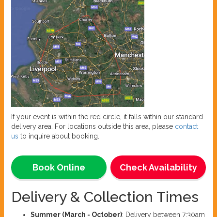
If your event is within the red circle, it falls within our standard
delivery area. For locations outside this area, please
contact
us
to inquire about booking.
Book Online
Check Availability
Delivery & Collection Times
Summer (March - October)
: Delivery between 7:30am