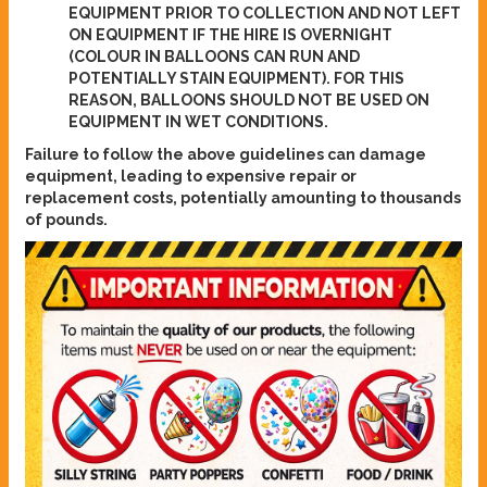
EQUIPMENT PRIOR TO COLLECTION AND NOT LEFT
ON EQUIPMENT IF THE HIRE IS OVERNIGHT
(COLOUR IN BALLOONS CAN RUN AND
POTENTIALLY STAIN EQUIPMENT). FOR THIS
REASON, BALLOONS SHOULD NOT BE USED ON
EQUIPMENT IN WET CONDITIONS.
Failure to follow the above guidelines can damage
equipment, leading to expensive repair or
replacement costs, potentially amounting to thousands
of pounds.