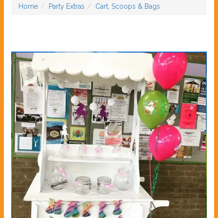
Home
Party Extras
Cart, Scoops & Bags