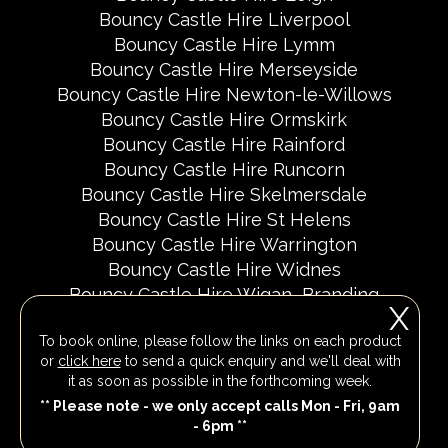
Bouncy Castle Hire Liverpool
Bouncy Castle Hire Lymm
Bouncy Castle Hire Merseyside
Bouncy Castle Hire Newton-le-Willows
Bouncy Castle Hire Ormskirk
Bouncy Castle Hire Rainford
Bouncy Castle Hire Runcorn
Bouncy Castle Hire Skelmersdale
Bouncy Castle Hire St Helens
Bouncy Castle Hire Warrington
Bouncy Castle Hire Widnes
Bouncy Castle Hire Wigan
Branding
X
Delivery Areas
Fundraising Events
To book online, please follow the links on each product
Party Invites
Popular Event Dates 2026 UK
or
click here
to send a quick enquiry and we'll deal with
Social Media Pages
it as soon as possible in the forthcoming week.
** Please note - we only accept calls Mon - Fri, 9am
- 6pm **
All Rights Reserved 2026