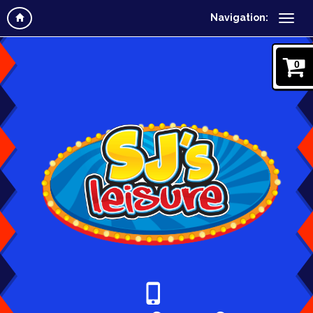
Navigation:
0