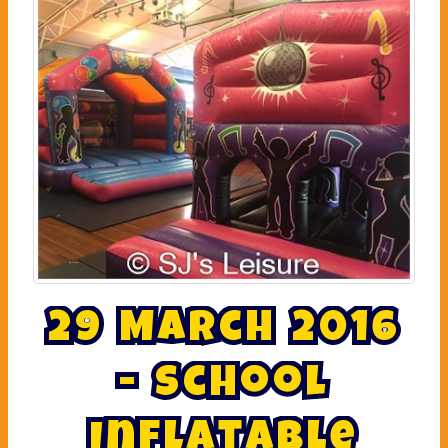
2
9
M
a
r
c
h
2
0
1
6
-
S
c
h
o
o
l
I
n
f
l
a
t
a
b
l
e