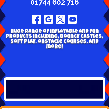
01744 602 716
Huge range of inflatable and fun
products including, bouncy castles,
soft play, obstacle courses, and
more!