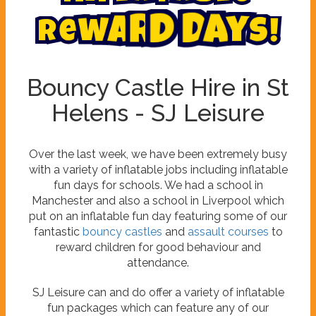
!
s
y
a
D
R
e
w
a
r
d
Bouncy Castle Hire in St
Helens - SJ Leisure
Over the last week, we have been extremely busy
with a variety of inflatable jobs including inflatable
fun days for schools. We had a school in
Manchester and also a school in Liverpool which
put on an inflatable fun day featuring some of our
fantastic
bouncy castles
and
assault courses
to
reward children for good behaviour and
attendance.
SJ Leisure can and do offer a variety of inflatable
fun packages which can feature any of our