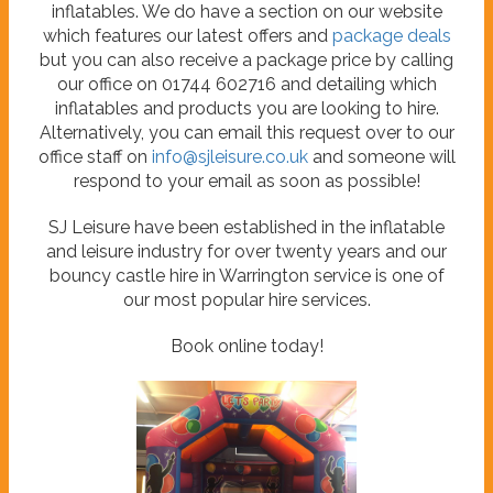
inflatables. We do have a section on our website
which features our latest offers and
package deals
but you can also receive a package price by calling
our office on 01744 602716 and detailing which
inflatables and products you are looking to hire.
Alternatively, you can email this request over to our
office staff on
info@sjleisure.co.uk
and someone will
respond to your email as soon as possible!
SJ Leisure have been established in the inflatable
and leisure industry for over twenty years and our
bouncy castle hire in Warrington service is one of
our most popular hire services.
Book online today!