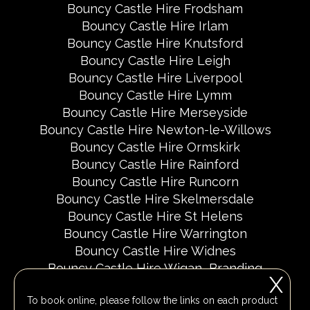
Bouncy Castle Hire Frodsham
Bouncy Castle Hire Irlam
Bouncy Castle Hire Knutsford
Bouncy Castle Hire Leigh
Bouncy Castle Hire Liverpool
Bouncy Castle Hire Lymm
Bouncy Castle Hire Merseyside
Bouncy Castle Hire Newton-le-Willows
Bouncy Castle Hire Ormskirk
Bouncy Castle Hire Rainford
Bouncy Castle Hire Runcorn
Bouncy Castle Hire Skelmersdale
Bouncy Castle Hire St Helens
Bouncy Castle Hire Warrington
Bouncy Castle Hire Widnes
Bouncy Castle Hire Wigan
Branding
X
Delivery Areas
Fundraising Events
To book online, please follow the links on each product
Party Invites
Popular Event Dates 2026 UK