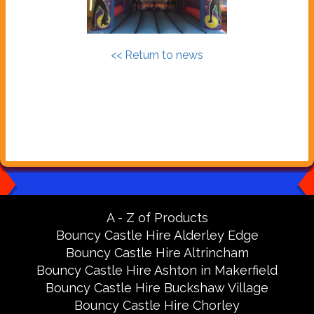
<< Return to news
A - Z of Products
Bouncy Castle Hire Alderley Edge
Bouncy Castle Hire Altrincham
Bouncy Castle Hire Ashton in Makerfield
Bouncy Castle Hire Buckshaw Village
Bouncy Castle Hire Chorley