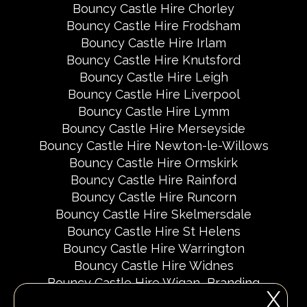
Bouncy Castle Hire Chorley
Bouncy Castle Hire Frodsham
Bouncy Castle Hire Irlam
Bouncy Castle Hire Knutsford
Bouncy Castle Hire Leigh
Bouncy Castle Hire Liverpool
Bouncy Castle Hire Lymm
Bouncy Castle Hire Merseyside
Bouncy Castle Hire Newton-le-Willows
Bouncy Castle Hire Ormskirk
Bouncy Castle Hire Rainford
Bouncy Castle Hire Runcorn
Bouncy Castle Hire Skelmersdale
Bouncy Castle Hire St Helens
Bouncy Castle Hire Warrington
Bouncy Castle Hire Widnes
Bouncy Castle Hire Wigan
Branding
X
Delivery Areas
Fundraising Events