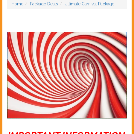
Home
Package Deals
Ultimate Carnival Package