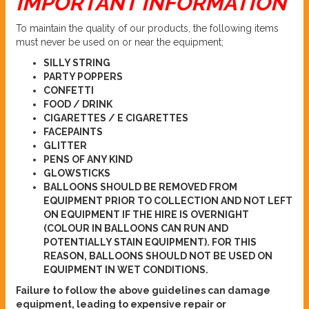
IMPORTANT INFORMATION
To maintain the quality of our products, the following items
must never be used on or near the equipment;
SILLY STRING
PARTY POPPERS
CONFETTI
FOOD / DRINK
CIGARETTES / E CIGARETTES
FACEPAINTS
GLITTER
PENS OF ANY KIND
GLOWSTICKS
BALLOONS SHOULD BE REMOVED FROM
EQUIPMENT PRIOR TO COLLECTION AND NOT LEFT
ON EQUIPMENT IF THE HIRE IS OVERNIGHT
(COLOUR IN BALLOONS CAN RUN AND
POTENTIALLY STAIN EQUIPMENT). FOR THIS
REASON, BALLOONS SHOULD NOT BE USED ON
EQUIPMENT IN WET CONDITIONS.
Failure to follow the above guidelines can damage
equipment, leading to expensive repair or