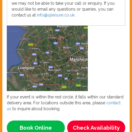
we may not be able to take your call or enquiry. If you
would like to email any questions or queries, you can
contact us at
info@sjleisure.co.uk
.
If your event is within the red circle, it falls within our standard
delivery area. For locations outside this area, please
contact
us
to inquire about booking.
Book Online
Check Availability