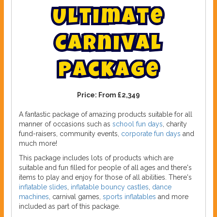
U
l
t
i
m
a
t
e
C
a
r
n
i
v
a
l
P
a
c
k
a
g
e
Price:
From £2,349
A fantastic package of amazing products suitable for all
manner of occasions such as
school fun days
, charity
fund-raisers, community events,
corporate fun days
and
much more!
This package includes lots of products which are
suitable and fun filled for people of all ages and there's
items to play and enjoy for those of all abilities. There's
inflatable slides
,
inflatable bouncy castles
,
dance
machines
, carnival games,
sports inflatables
and more
included as part of this package.