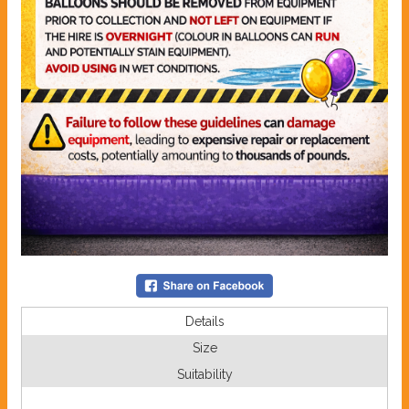
Details
Size
Suitability