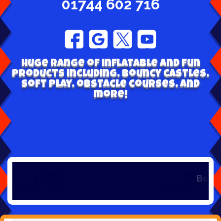
01744 602 716
Huge range of inflatable and fun
products including, bouncy castles,
soft play, obstacle courses, and
more!
Book early t