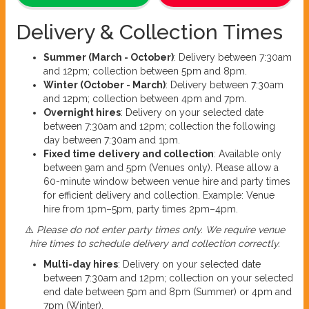
Delivery & Collection Times
Summer (March - October)
: Delivery between 7:30am
and 12pm; collection between 5pm and 8pm.
Winter (October - March)
: Delivery between 7:30am
and 12pm; collection between 4pm and 7pm.
Overnight hires
: Delivery on your selected date
between 7:30am and 12pm; collection the following
day between 7:30am and 1pm.
Fixed time delivery and collection
: Available only
between 9am and 5pm (Venues only). Please allow a
60-minute window between venue hire and party times
for efficient delivery and collection. Example: Venue
hire from 1pm–5pm, party times 2pm–4pm.
⚠️
Please do not enter party times only. We require venue
hire times to schedule delivery and collection correctly.
Multi-day hires
: Delivery on your selected date
between 7:30am and 12pm; collection on your selected
end date between 5pm and 8pm (Summer) or 4pm and
7pm (Winter).