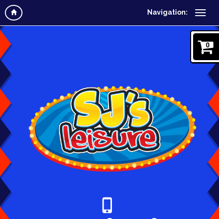
Navigation:
0