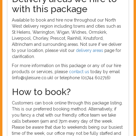
with this package
Available to book and hire now throughout our North
West delivery region including towns and cities such as
St Helens, Warrington, Wigan, Widnes, Ormskirk,
Liverpool, Chorley, Prescot, Rainhill, Knutsford,
Altrincham and surrounding areas. Not sure if we deliver
to your location, please visit our
delivery areas
page for
clarification.
For more information on this package or any of our hire
products or services, please
contact us
today by email
(info@sjleisure.co.uk) or telephone (01744 602716)
How to book?
Customers can book online through this package listing.
This is our preferred booking method. Alternatively, if
you fancy a chat with our friendly office team we take
calls between 9am and 7pm every day of the week.
Please be aware that due to weekends being our busiest
time of the week, our office may not be fully staffed and