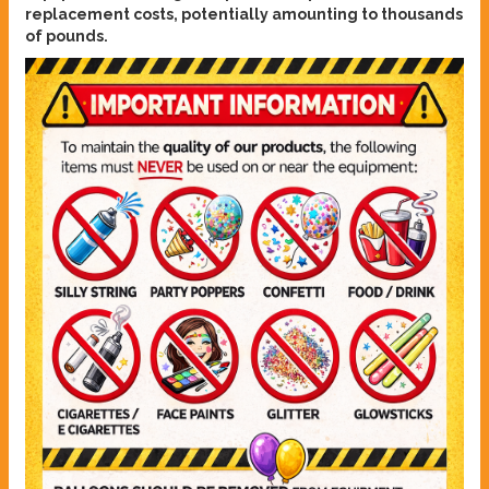
replacement costs, potentially amounting to thousands
of pounds.