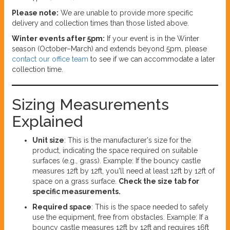
Please note:
We are unable to provide more specific
delivery and collection times than those listed above.
Winter events after 5pm:
If your event is in the Winter
season (October–March) and extends beyond 5pm, please
contact our office team
to see if we can accommodate a later
collection time.
Sizing Measurements
Explained
Unit size
: This is the manufacturer's size for the
product, indicating the space required on suitable
surfaces (e.g., grass). Example: If the bouncy castle
measures 12ft by 12ft, you'll need at least 12ft by 12ft of
space on a grass surface.
Check the size tab for
specific measurements.
Required space
: This is the space needed to safely
use the equipment, free from obstacles. Example: If a
bouncy castle measures 12ft by 12ft and requires 16ft