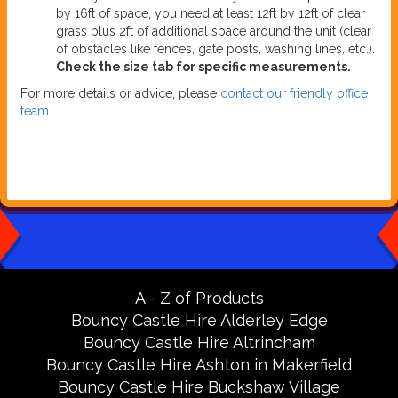
by 16ft of space, you need at least 12ft by 12ft of clear
grass plus 2ft of additional space around the unit (clear
of obstacles like fences, gate posts, washing lines, etc.).
Check the size tab for specific measurements.
For more details or advice, please
contact our friendly office
team
.
A - Z of Products
Bouncy Castle Hire Alderley Edge
Bouncy Castle Hire Altrincham
Bouncy Castle Hire Ashton in Makerfield
Bouncy Castle Hire Buckshaw Village