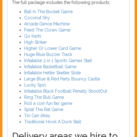
The full package includes the following products;
Ball In The Bucket Game
Coconut Shy
Arcade Dance Machine
Feed The Clown Game
Go Karts
High Striker
Higher Or Lower Card Game
Huge Blue Buzzer Track
Inflatable 3 in 1 Sports Games Stall
Inflatable Basketball Game
Inflatable Helter Skelter Slide
Large Blue & Red Party Bouncy Castle
Lucky Spin
Inflatable Black Football Penalty ShootOut
Ring The Bull Game
Roll a coin fun fair game
Splat The Rat Game
Tin Can Alley
Traditional Hook A Duck Stall
Delivery areas we hire to