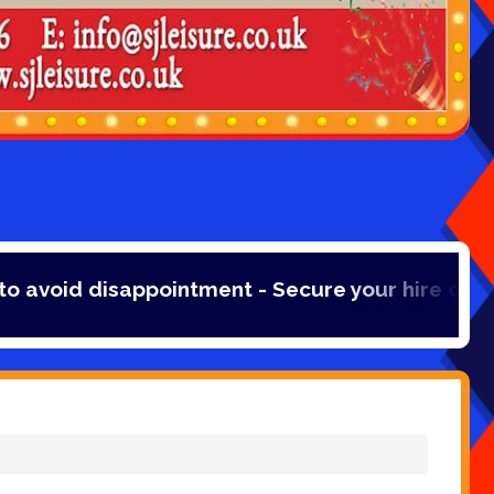
disappointment - Secure your hire online with a