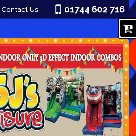
01744 602 716
Contact Us
0