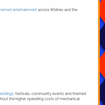
hemed entertainment
across Widnes and the
eddings
, festivals, community events and themed
thout the higher operating costs of mechanical