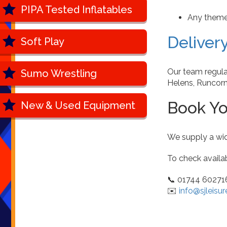
PIPA Tested Inflatables
Any theme 
Deliver
Soft Play
Our team regula
Sumo Wrestling
Helens, Runcorn
Book Yo
New & Used Equipment
We supply a wid
To check availab
📞 01744 60271
✉️
info@sjleisur