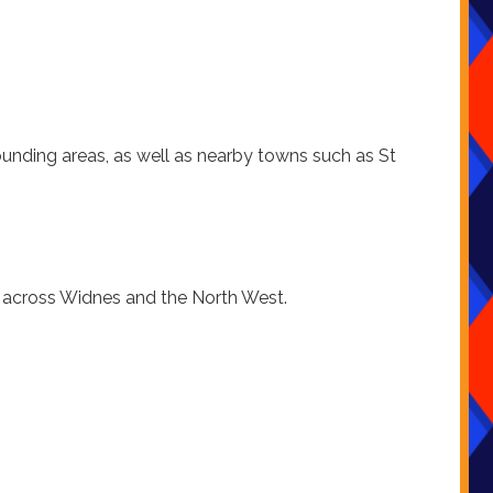
ounding areas, as well as nearby towns such as St
t across Widnes and the North West.