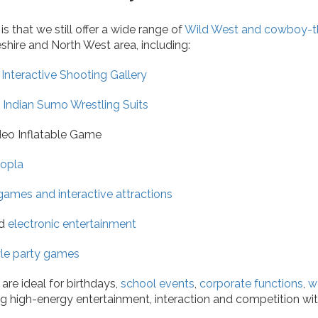
 that we still offer a wide range of
Wild West and cowboy-t
shire and North West area, including:
Interactive Shooting Gallery
Indian Sumo Wrestling Suits
eo Inflatable Game
opla
 games and interactive attractions
d
electronic entertainment
yle party games
are ideal for birthdays,
school events
,
corporate functions
,
w
ing high-energy entertainment, interaction and competition wi