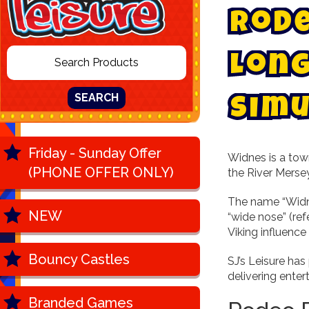
R
o
d
L
o
n
SEARCH
S
i
m
u
Friday - Sunday Offer
Widnes is a tow
(PHONE OFFER ONLY)
the River Mersey
The name “Widnes
NEW
“wide nose” (ref
Viking influence
Bouncy Castles
SJ’s Leisure has
delivering enter
Branded Games