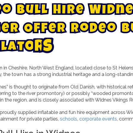
e
o
B
u
l
l
H
i
r
e
W
i
d
n
e
g
e
r
O
f
f
e
r
R
o
d
e
o
B
l
a
t
o
r
s
n in Cheshire, North West England, located close to St Helen
, the town has a strong industrial heritage and a long-stand
” is thought to originate from Old Danish, with historical r
erring to the river promontory) or possibly “wooded promontor
 in the region, and is closely associated with Widnes Vikings
 proudly supplied inflatable and fun hire equipment across Wi
tainment for private parties,
schools
,
corporate events
, commu