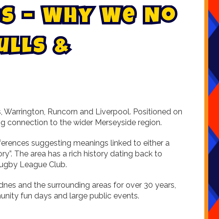
s
–
W
h
y
W
e
N
o
u
l
l
s
&
s, Warrington, Runcorn and Liverpool. Positioned on
ing connection to the wider Merseyside region.
eferences suggesting meanings linked to either a
y”. The area has a rich history dating back to
 Rugby League Club.
dnes and the surrounding areas for over 30 years,
nity fun days and large public events.