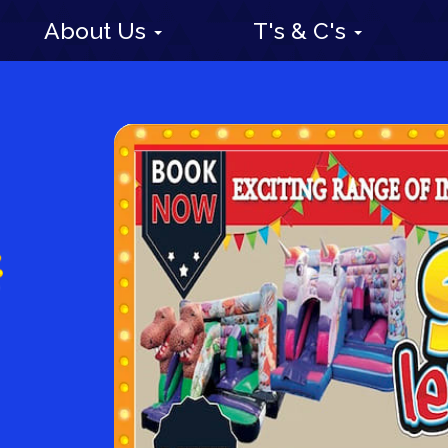
About Us
T's & C's