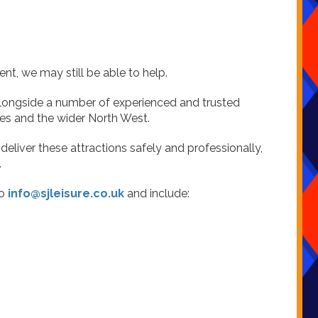
ent, we may still be able to help.
 alongside a number of experienced and trusted
es and the wider North West.
eliver these attractions safely and professionally,
.
to
info@sjleisure.co.uk
and include: