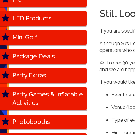
Still Lo
LED Products
If you are speci
Mini Golf
Although SJ’s L
operators who c
Package Deals
With over 30 yea
and we are happ
Party Extras
If you would lik
Party Games & Inflatable
Event dat
Activities
Venue/loc
Type of e
Photobooths
Hire durat