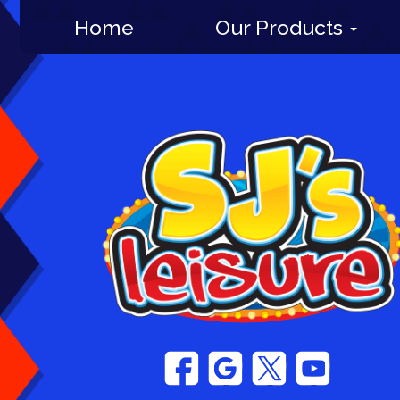
Home
Our Products