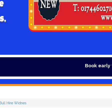
e
s,
Book early to avoid 
ull Hire Widnes