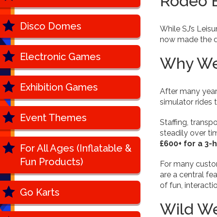
Rodeo B
Disco Domes
While SJ’s Leisu
now made the dec
Electronic Games
Why We 
Exhibition Games
After many years
simulator rides 
Event Themes
Staffing, transp
steadily over ti
£600+ for a 3-
For All Ages (Inflatable &
Fun Products)
For many custome
are a central fe
of fun, interact
Go Karts
Wild W