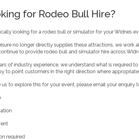
oking for Rodeo Bull Hire?
fically looking for a rodeo bull or simulator for your Widnes ev
eisure no longer directly supplies these attractions, we work
ontinue to provide rodeo bull and simulator hire across Widn
rs of industry experience, we understand what is required to d
y to point customers in the right direction where appropriate
e us to explore this for your event, please email your enquiry 
e
ation
vent
ion required