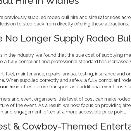
ull Hire in Widnes
re previously supplied rodeo bull hire and simulator rides ac
ision to step back from directly offering these attractions.
No Longer Supply Rodeo Bull
 in the industry, we found that the true cost of supplying m
to a fully compliant and professional standard has increased si
ort, fuel, maintenance, repairs, annual testing, insurance and
me. When supplied correctly and safely, a fully compliant rodeo
hour hire
, often before transport and additional event costs a
rs and event organisers, this level of cost can make rodeo bu
ature of the event. As a result, we now focus on providing alt
ion and engagement, often at a more accessible price point.
est & Cowboy-Themed Enterta