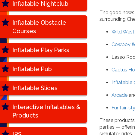
Inflatable Nightclub
The good news is
surrounding Che
Inflatable Obstacle
Courses
Wild West 
Cowboy & 
Inflatable Play Parks
Lasso Rod
Inflatable Pub
Cactus Ho
Inflatable
Inflatable Slides
Arcade
an
Interactive Inflatables &
Funfair-st
Products
These products 
parties — offer
IPS
simulator rides.