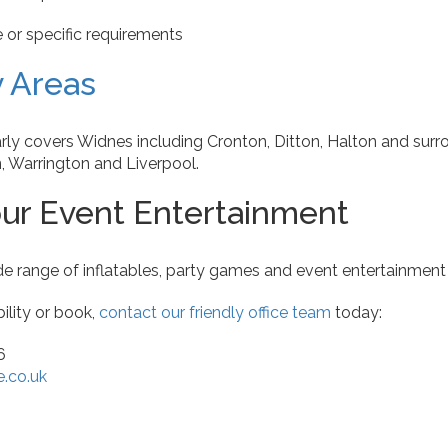
or specific requirements
y Areas
rly covers Widnes including Cronton, Ditton, Halton and surr
, Warrington and Liverpool.
ur Event Entertainment
e range of inflatables, party games and event entertainmen
ility or book,
contact our friendly office team
today:
6
e.co.uk