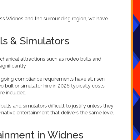
ross Widnes and the surrounding region, we have
s & Simulators
echanical attractions such as rodeo bulls and
gnificantly.
 ongoing compliance requirements have all risen
 bull or simulator hire in 2026 typically costs
re included.
lls and simulators difficult to justify unless they
ernative entertainment that delivers the same level
inment in Widnes