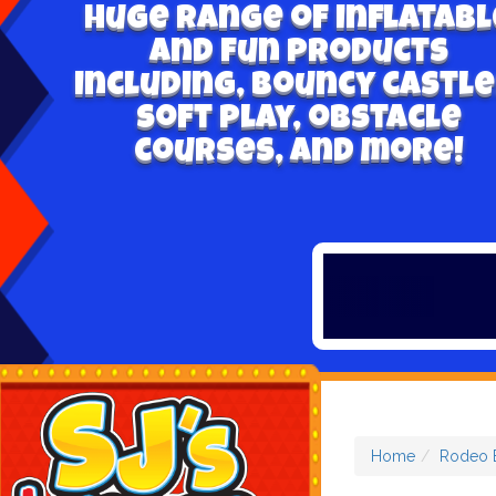
Huge range of inflatabl
and fun products
including, bouncy castle
soft play, obstacle
courses, and more!
Home
Rodeo B